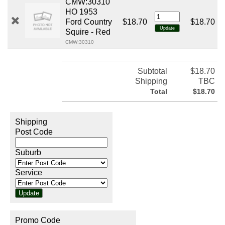
CMW:30310
HO 1953
Ford Country
$18.70
$18.70
Squire - Red
CMW:30310
Subtotal
$18.70
Shipping
TBC
Total
$18.70
Shipping
Post Code
Suburb
Service
Promo Code