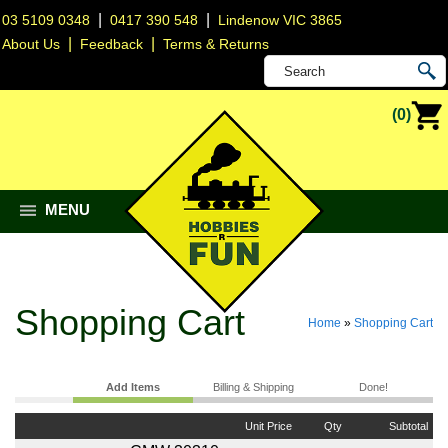
|
|
03 5109 0348
0417 390 548
Lindenow VIC 3865
|
|
About Us
Feedback
Terms & Returns
(0)
MENU
Shopping Cart
Home
»
Shopping Cart
Add Items
Billing & Shipping
Done!
Unit Price
Qty
Subtotal