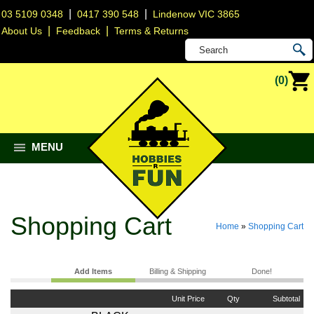
|
|
03 5109 0348
0417 390 548
Lindenow VIC 3865
|
|
About Us
Feedback
Terms & Returns
(0)
MENU
Shopping Cart
Home
»
Shopping Cart
Add Items
Billing & Shipping
Done!
Unit Price
Qty
Subtotal