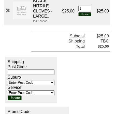
BLACK
NITRILE
GLOVES -
$25.00
$25.00
LARGE..
ISP:130003
Subtotal
$25.00
Shipping
TBC
Total
$25.00
Shipping
Post Code
Suburb
Service
Promo Code