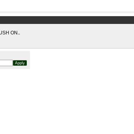
USH ON..