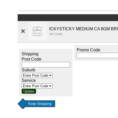
ICKYSTICKY MEDIUM CA 8GM BR
ISP:13998
Promo Code
Shipping
Post Code
Suburb
Service
Keep Shopping