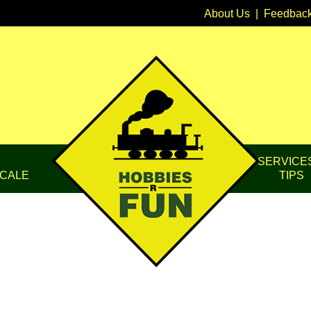
About Us
|
Feedbac
SERVICE
CALE
TIPS