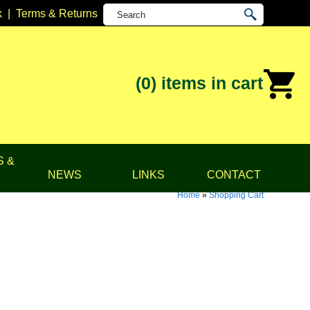
k
|
Terms & Returns
(0)
items in cart
S &
NEWS
LINKS
CONTACT
Home
»
Shopping Cart