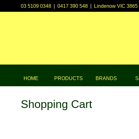
03 5109 0348
|
0417 390 548
|
Lindenow VIC 3865
HOME
PRODUCTS
BRANDS
S
Shopping Cart