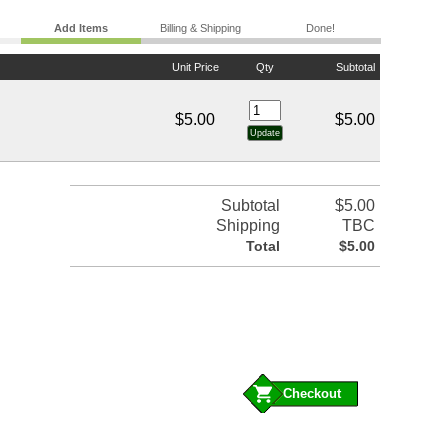
Add Items
Billing & Shipping
Done!
Unit Price
Qty
Subtotal
$5.00
$5.00
Subtotal
$5.00
Shipping
TBC
Total
$5.00