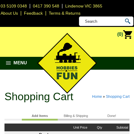
|
|
03 5109 0348
0417 390 548
Lindenow VIC 3865
|
|
About Us
Feedback
Terms & Returns
(0)
MENU
Shopping Cart
Home
»
Shopping Cart
Add Items
Billing & Shipping
Done!
Unit Price
Qty
Subtotal