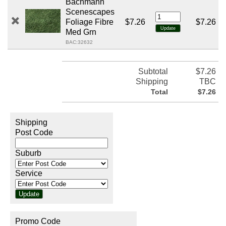
Bachmann
Scenescapes
Foliage Fibre
$7.26
$7.26
Med Grn
BAC:32632
Subtotal
$7.26
Shipping
TBC
Total
$7.26
Shipping
Post Code
Suburb
Service
Promo Code