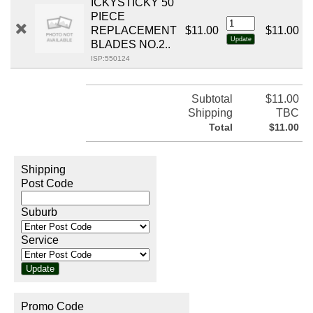
ICKYSTICKY 50
PIECE
REPLACEMENT
$11.00
$11.00
BLADES NO.2..
ISP:550124
Subtotal
$11.00
Shipping
TBC
Total
$11.00
Shipping
Post Code
Suburb
Service
Promo Code