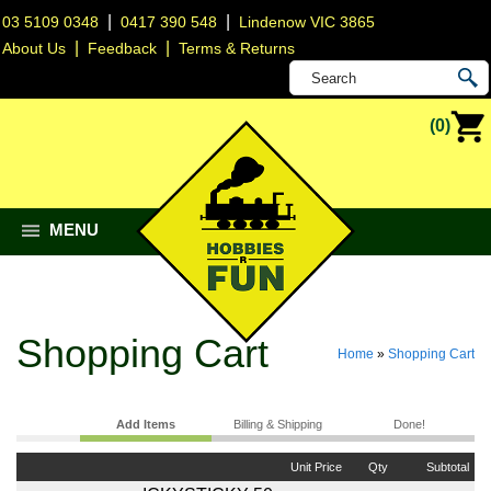
|
|
03 5109 0348
0417 390 548
Lindenow VIC 3865
|
|
About Us
Feedback
Terms & Returns
(0)
MENU
Shopping Cart
Home
»
Shopping Cart
Add Items
Billing & Shipping
Done!
Unit Price
Qty
Subtotal