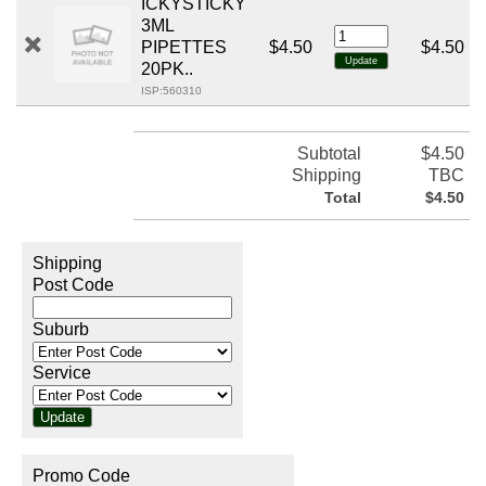
ICKYSTICKY
3ML
PIPETTES
$4.50
$4.50
20PK..
ISP:560310
Subtotal
$4.50
Shipping
TBC
Total
$4.50
Shipping
Post Code
Suburb
Service
Promo Code