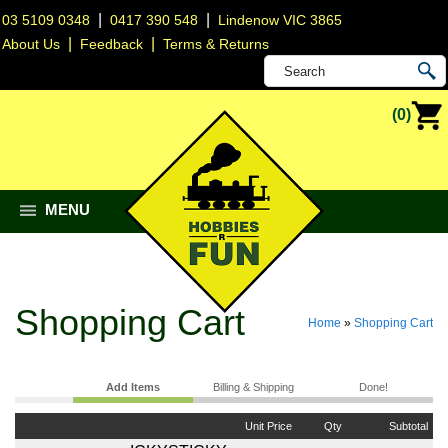
|
|
03 5109 0348
0417 390 548
Lindenow VIC 3865
|
|
About Us
Feedback
Terms & Returns
(0)
MENU
Shopping Cart
Home
»
Shopping Cart
Add Items
Billing & Shipping
Done!
Unit Price
Qty
Subtotal