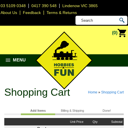
|
|
03 5109 0348
0417 390 548
Lindenow VIC 3865
|
|
About Us
Feedback
Terms & Returns
(0)
MENU
Shopping Cart
Home
»
Shopping Cart
Add Items
Billing & Shipping
Done!
Unit Price
Qty
Subtotal