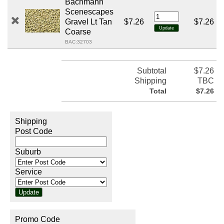
Bachmann
Scenescapes
Gravel Lt Tan
$7.26
$7.26
Coarse
BAC:32703
Subtotal
$7.26
Shipping
TBC
Total
$7.26
Shipping
Post Code
Suburb
Service
Promo Code