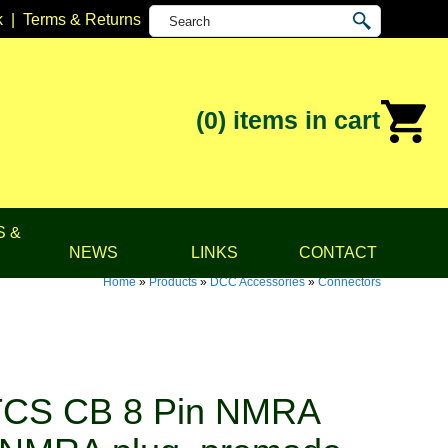
k
|
Terms & Returns
(0)
items in cart
S &
NEWS
LINKS
CONTACT
Home
»
Products
»
DCC Accessories
»
Connectors
TCS CB 8 Pin NMRA