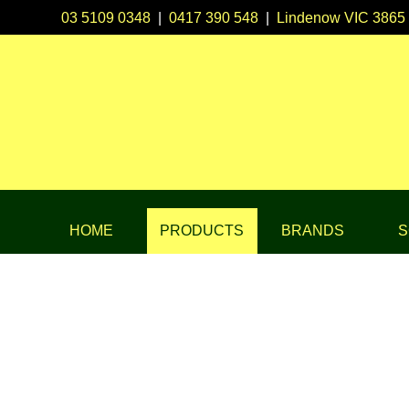
03 5109 0348
|
0417 390 548
|
Lindenow VIC 3865
HOME
PRODUCTS
BRANDS
S