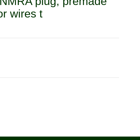
n NMRA plug, premade
r wires t