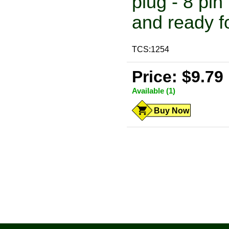
plug - 8 pi
and ready fo
TCS:1254
Price: $9.79
Available (1)
Buy Now