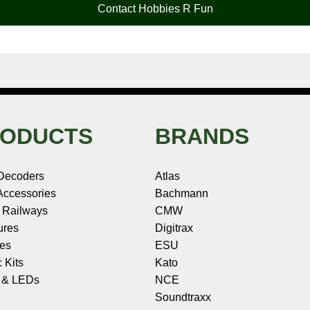
Contact Hobbies R Fun
ODUCTS
BRANDS
Decoders
Atlas
ccessories
Bachmann
 Railways
CMW
ures
Digitrax
les
ESU
c Kits
Kato
s & LEDs
NCE
Soundtraxx