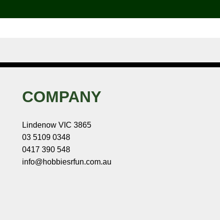
COMPANY
Lindenow VIC 3865
03 5109 0348
0417 390 548
info@hobbiesrfun.com.au