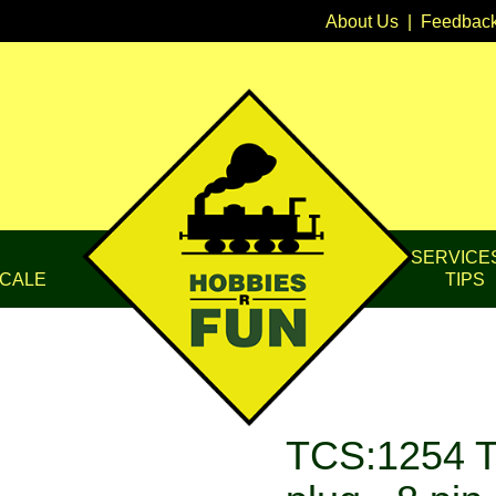
About Us
|
Feedbac
SERVICE
CALE
TIPS
TCS:1254 