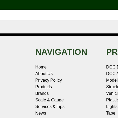
o
e
r
I
t
k
s
n
e
t
NAVIGATION
PR
Home
DCC 
About Us
DCC A
Privacy Policy
Model
Products
Struct
Brands
Vehic
Scale & Gauge
Plasti
Services & Tips
Light
News
Tape