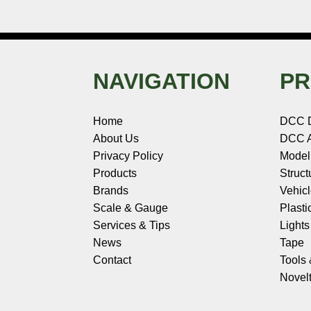
NAVIGATION
PR
Home
DCC 
About Us
DCC A
Privacy Policy
Model
Products
Struct
Brands
Vehic
Scale & Gauge
Plasti
Services & Tips
Light
News
Tape
Contact
Tools
Novelt