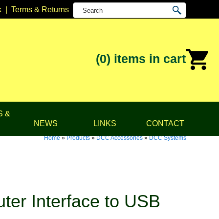
k
|
Terms & Returns
(0)
items in cart
S &
NEWS
LINKS
CONTACT
Home
»
Products
»
DCC Accessories
»
DCC Systems
er Interface to USB