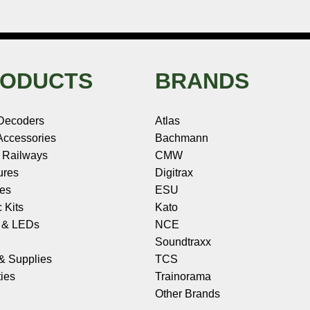
ODUCTS
BRANDS
Decoders
Atlas
ccessories
Bachmann
 Railways
CMW
ures
Digitrax
les
ESU
c Kits
Kato
s & LEDs
NCE
Soundtraxx
 & Supplies
TCS
ies
Trainorama
Other Brands