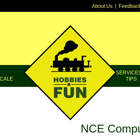
About Us
|
Feedbac
SERVICE
CALE
TIPS
NCE Comput