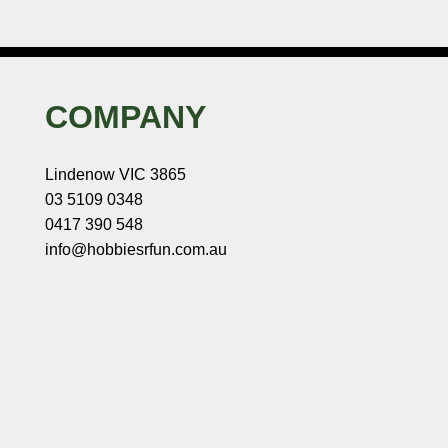
COMPANY
Lindenow VIC 3865
03 5109 0348
0417 390 548
info@hobbiesrfun.com.au