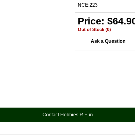
NCE:223
Price: $64.9
Out of Stock (0)
Ask a Question
Contact Hobbies R Fun