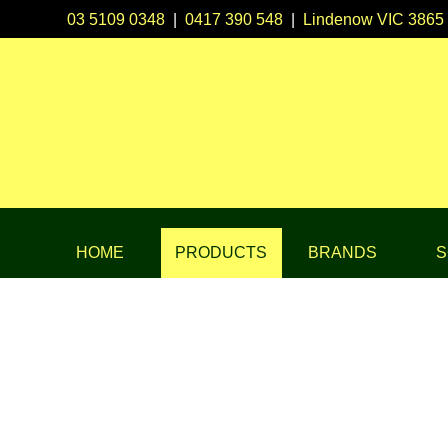
03 5109 0348
|
0417 390 548
|
Lindenow VIC 3865
HOME
PRODUCTS
BRANDS
S