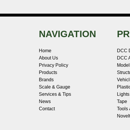
NAVIGATION
PR
Home
DCC 
About Us
DCC A
Privacy Policy
Model
Products
Struct
Brands
Vehic
Scale & Gauge
Plasti
Services & Tips
Light
News
Tape
Contact
Tools
Novelt