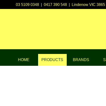
03 5109 0348
|
0417 390 548
|
Lindenow VIC 3865
HOME
PRODUCTS
BRANDS
S