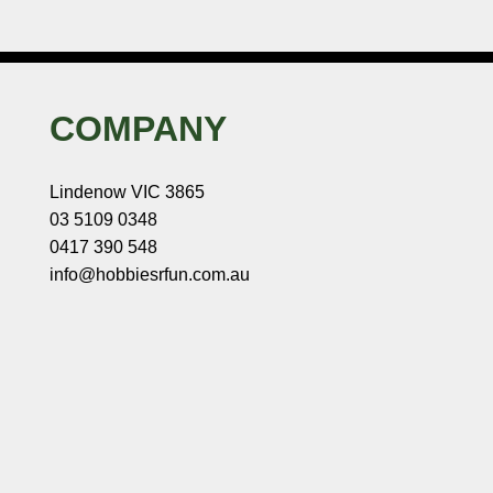
COMPANY
Lindenow VIC 3865
03 5109 0348
0417 390 548
info@hobbiesrfun.com.au