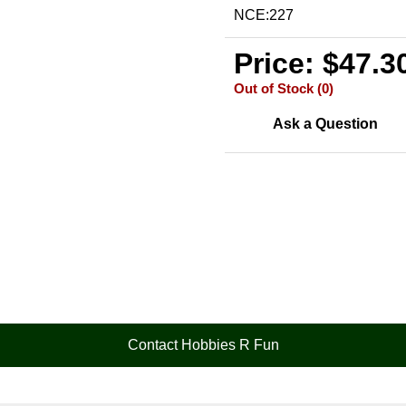
NCE:227
Price: $47.3
Out of Stock (0)
Ask a Question
Contact Hobbies R Fun