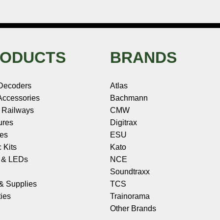
ODUCTS
BRANDS
Decoders
Atlas
ccessories
Bachmann
 Railways
CMW
ures
Digitrax
les
ESU
c Kits
Kato
s & LEDs
NCE
Soundtraxx
 & Supplies
TCS
ies
Trainorama
Other Brands