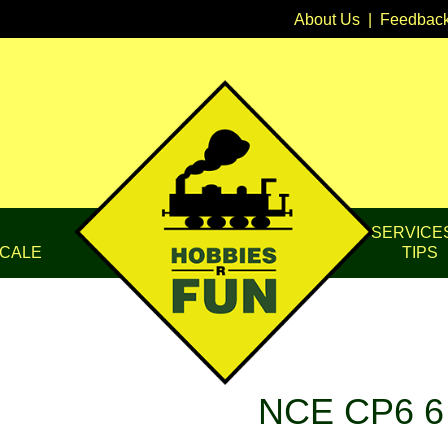
About Us
|
Feedbac
SERVICE
CALE
TIPS
NCE CP6 6 C