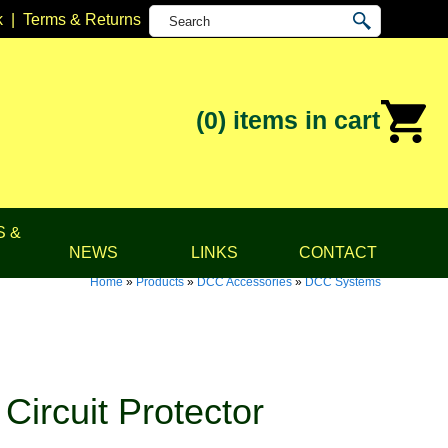
k
|
Terms & Returns
(0)
items in cart
S &
NEWS
LINKS
CONTACT
Home
»
Products
»
DCC Accessories
»
DCC Systems
ircuit Protector