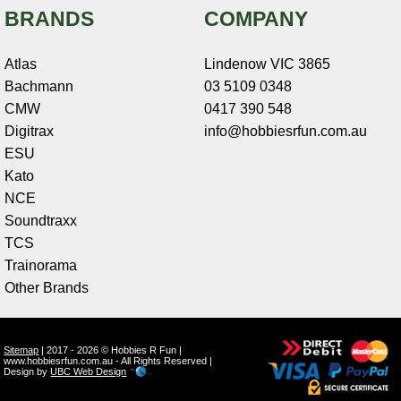
BRANDS
COMPANY
Atlas
Lindenow VIC 3865
Bachmann
03 5109 0348
CMW
0417 390 548
Digitrax
info@hobbiesrfun.com.au
ESU
Kato
NCE
Soundtraxx
TCS
Trainorama
Other Brands
Sitemap
| 2017 - 2026 © Hobbies R Fun |
www.hobbiesrfun.com.au - All Rights Reserved |
Design by
UBC Web Design