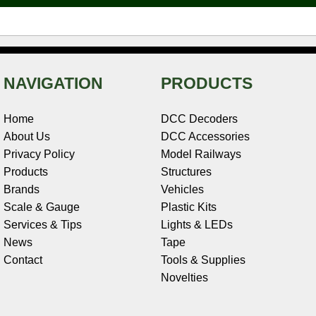
t
NAVIGATION
PRODUCTS
Home
DCC Decoders
About Us
DCC Accessories
Privacy Policy
Model Railways
Products
Structures
Brands
Vehicles
Scale & Gauge
Plastic Kits
Services & Tips
Lights & LEDs
News
Tape
Contact
Tools & Supplies
Novelties