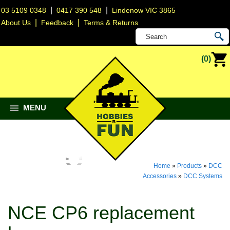
|
|
03 5109 0348
0417 390 548
Lindenow VIC 3865
|
|
About Us
Feedback
Terms & Returns
(0)
MENU
Home
»
Products
»
DCC
Accessories
»
DCC Systems
NCE CP6 replacement