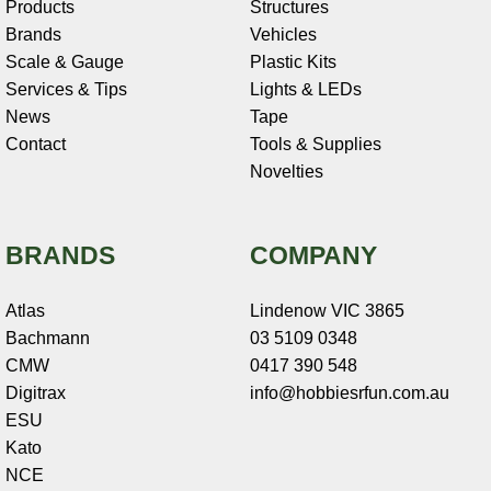
Products
Structures
Brands
Vehicles
Scale & Gauge
Plastic Kits
Services & Tips
Lights & LEDs
News
Tape
Contact
Tools & Supplies
Novelties
BRANDS
COMPANY
Atlas
Lindenow VIC 3865
Bachmann
03 5109 0348
CMW
0417 390 548
Digitrax
info@hobbiesrfun.com.au
ESU
Kato
NCE