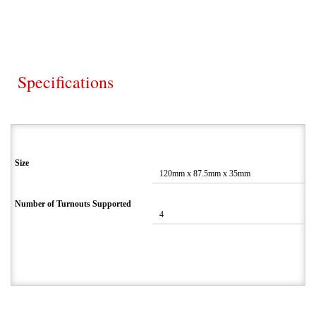
Specifications
Size
120mm x 87.5mm x 35mm
Number of Turnouts Supported
4