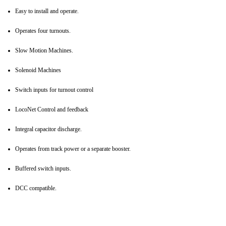
Easy to install and operate.
Operates four turnouts.
Slow Motion Machines.
Solenoid Machines
Switch inputs for turnout control
LocoNet Control and feedback
Integral capacitor discharge.
Operates from track power or a separate booster.
Buffered switch inputs.
DCC compatible.