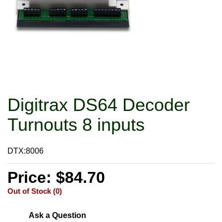
Digitrax DS64 Decoder
Turnouts 8 inputs
DTX:8006
Price: $84.70
Out of Stock (0)
Ask a Question