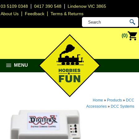
|
|
03 5109 0348
0417 390 548
Lindenow VIC 3865
|
|
About Us
Feedback
Terms & Returns
(0)
MENU
Home
»
Products
»
DCC
Accessories
»
DCC Systems