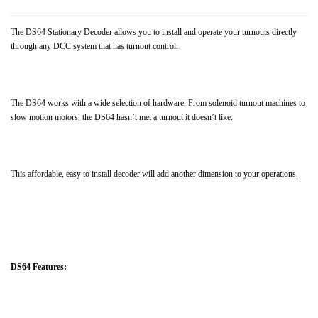
The DS64 Stationary Decoder allows you to install and operate your turnouts directly
through any DCC system that has turnout control.
The DS64 works with a wide selection of hardware. From solenoid turnout machines to
slow motion motors, the DS64 hasn’t met a turnout it doesn’t like.
This affordable, easy to install decoder will add another dimension to your operations.
DS64 Features: