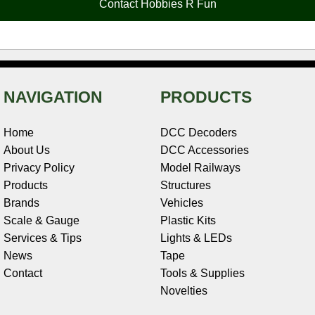
Contact Hobbies R Fun
k
s
n
e
t
NAVIGATION
PRODUCTS
Home
DCC Decoders
About Us
DCC Accessories
Privacy Policy
Model Railways
Products
Structures
Brands
Vehicles
Scale & Gauge
Plastic Kits
Services & Tips
Lights & LEDs
News
Tape
Contact
Tools & Supplies
Novelties