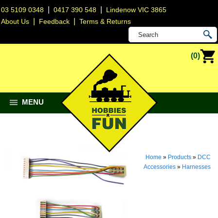
|
|
03 5109 0348
0417 390 548
Lindenow VIC 3865
|
|
About Us
Feedback
Terms & Returns
(0)
MENU
Home
»
Products
»
DCC
Accessories
»
Harnesses