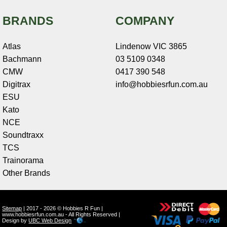
BRANDS
COMPANY
Atlas
Lindenow VIC 3865
Bachmann
03 5109 0348
CMW
0417 390 548
Digitrax
info@hobbiesrfun.com.au
ESU
Kato
NCE
Soundtraxx
TCS
Trainorama
Other Brands
Sitemap
| 2017 - 2026 © Hobbies R Fun |
www.hobbiesrfun.com.au - All Rights Reserved |
Design by
UBC Web Design