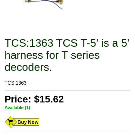
TCS:1363 TCS T-5' is a 5'
harness for T series
decoders.
TCS:1363
Price: $15.62
Available (1)
Buy Now