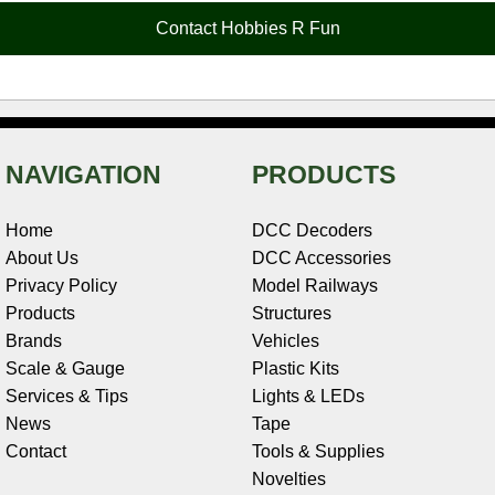
o
e
r
I
t
Contact Hobbies R Fun
k
s
n
e
t
NAVIGATION
PRODUCTS
Home
DCC Decoders
About Us
DCC Accessories
Privacy Policy
Model Railways
Products
Structures
Brands
Vehicles
Scale & Gauge
Plastic Kits
Services & Tips
Lights & LEDs
News
Tape
Contact
Tools & Supplies
Novelties