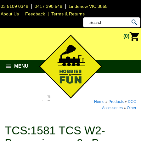
|
|
03 5109 0348
0417 390 548
Lindenow VIC 3865
|
|
About Us
Feedback
Terms & Returns
(0)
MENU
Home
»
Products
»
DCC
Accessories
»
Other
TCS:1581 TCS W2-