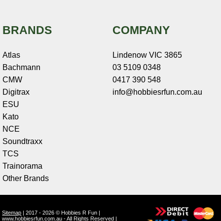
BRANDS
COMPANY
Atlas
Lindenow VIC 3865
Bachmann
03 5109 0348
CMW
0417 390 548
Digitrax
info@hobbiesrfun.com.au
ESU
Kato
NCE
Soundtraxx
TCS
Trainorama
Other Brands
Sitemap
| 2017 - 2026 © Hobbies R Fun |
www.hobbiesrfun.com.au - All Rights Reserved |