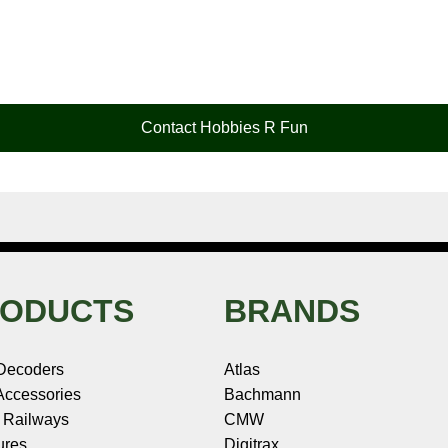
Contact Hobbies R Fun
ODUCTS
BRANDS
Decoders
Atlas
ccessories
Bachmann
 Railways
CMW
ures
Digitrax