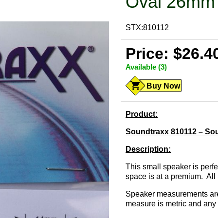
Oval 26mm 
STX:810112
Price: $26.4
Available (3)
Buy Now
Product:
Soundtraxx 810112 – So
Description:
This small speaker is perf
space is at a premium. Al
Speaker measurements are 
measure is metric and any 