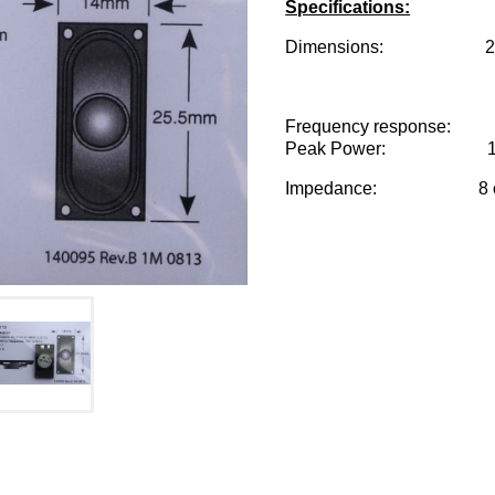
Specifications:
Dimensions: 25.5mm
Frequency response: 7
Peak Power: 1 w
Impedance: 8 o