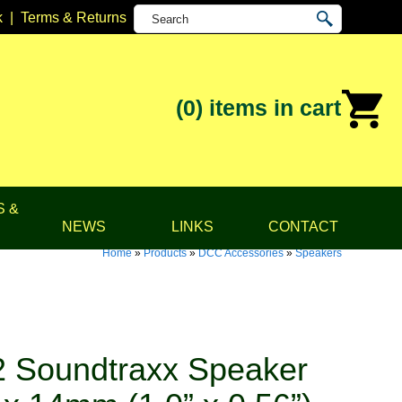
k
|
Terms & Returns
(0)
items in cart
S &
NEWS
LINKS
CONTACT
Home
»
Products
»
DCC Accessories
»
Speakers
 Soundtraxx Speaker