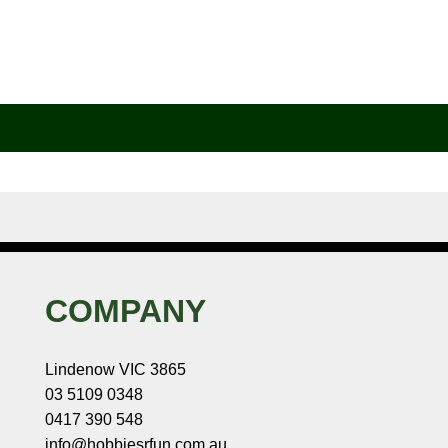
COMPANY
Lindenow VIC 3865
03 5109 0348
0417 390 548
info@hobbiesrfun.com.au