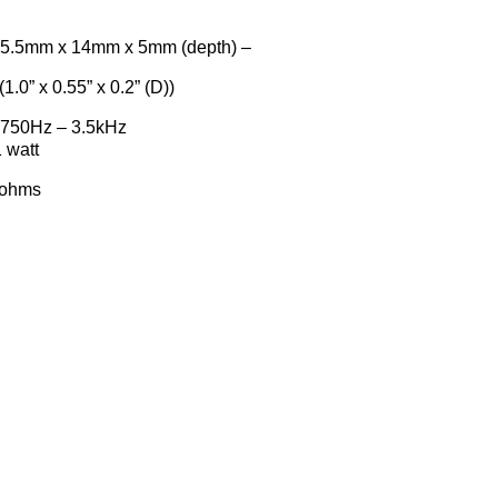
 x 14mm x 5mm (depth) –
(1.0” x 0.55” x 0.2” (D))
50Hz – 3.5kHz
att
hms