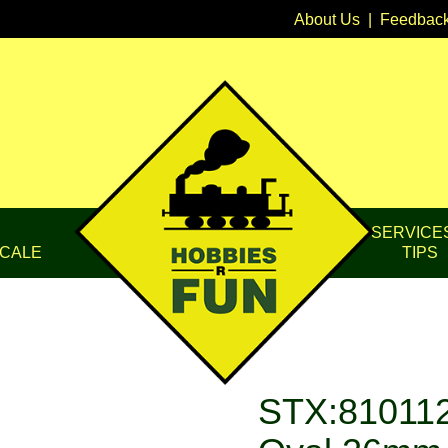
About Us
|
Feedbac
SERVICE
CALE
TIPS
STX:810112