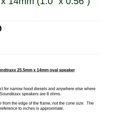
x 14mm (1.0” x 0.56”)
0
undtraxx 25.5mm x 14mm oval speaker
ect for narrow hood diesels and anywhere else where
l Soundtraxx speakers are 8 ohms.
from the edge of the frame, not the cone size. The
reference to inches is approximate.