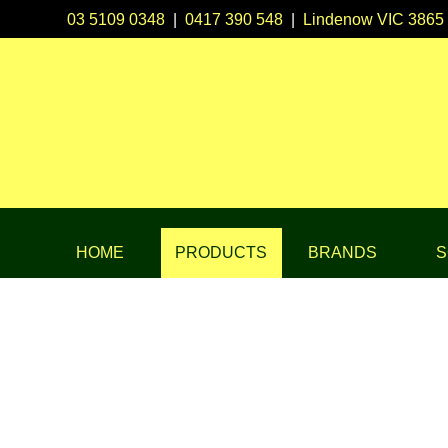
03 5109 0348
|
0417 390 548
|
Lindenow VIC 3865
HOME
PRODUCTS
BRANDS
S