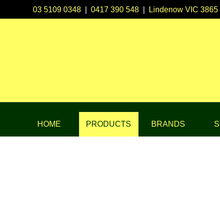
03 5109 0348
|
0417 390 548
|
Lindenow VIC 3865
HOME
PRODUCTS
BRANDS
S