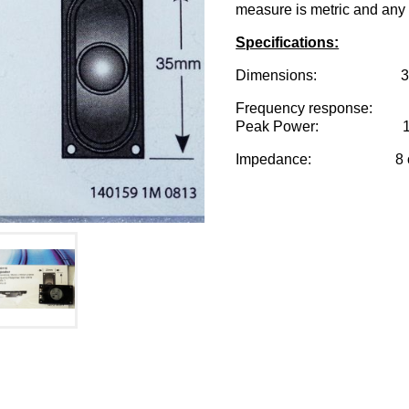
measure is metric and any 
Specifications:
Dimensions: 35mm x 2
Frequency response: 
Peak Power: 1 w
Impedance: 8 o