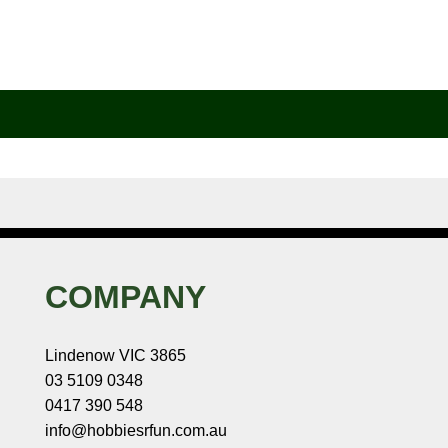
COMPANY
Lindenow VIC 3865
03 5109 0348
0417 390 548
info@hobbiesrfun.com.au