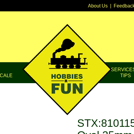
About Us
|
Feedbac
SERVICE
CALE
TIPS
STX:810115