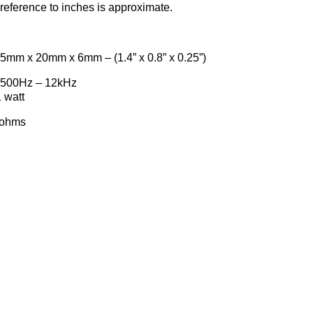
reference to inches is approximate.
0mm x 6mm – (1.4” x 0.8” x 0.25”)
500Hz – 12kHz
att
hms