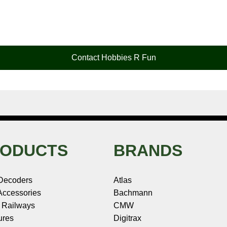
Contact Hobbies R Fun
ODUCTS
BRANDS
Decoders
Atlas
ccessories
Bachmann
 Railways
CMW
ures
Digitrax