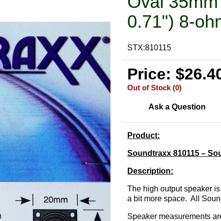
Oval 35mm 
0.71") 8-oh
STX:810115
Price: $26.4
Out of Stock (0)
Ask a Question
Product:
Soundtraxx 810115 – So
Description:
The high output speaker is
a bit more space. All Sou
Speaker measurements are 