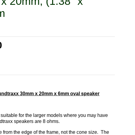
x 20mm, (1.38" x
m
0
undtraxx 30mm x 20mm x 6mm oval speaker
 suitable for the larger models where you may have
ndtraxx speakers are 8 ohms.
from the edge of the frame, not the cone size. The