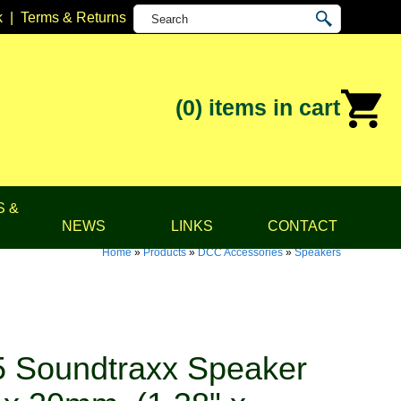
k
|
Terms & Returns
(0)
items in cart
S &
NEWS
LINKS
CONTACT
Home
»
Products
»
DCC Accessories
»
Speakers
 Soundtraxx Speaker