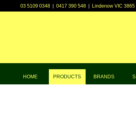
03 5109 0348
|
0417 390 548
|
Lindenow VIC 3865
HOME
PRODUCTS
BRANDS
S