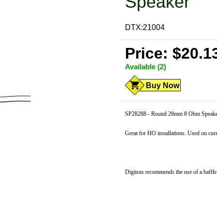
Speaker
DTX:21004
Price: $20.1
Available (2)
Buy Now
SP28288 - Round 28mm 8 Ohm Speaker
Great for HO installations. Used on cu
Digitrax recommends the use of a baffl