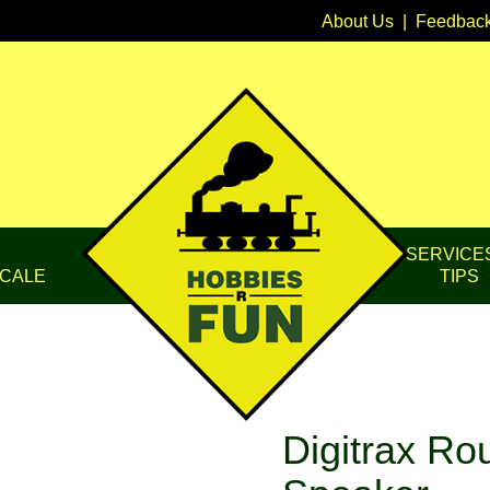
About Us
|
Feedbac
SERVICE
CALE
TIPS
Digitrax R