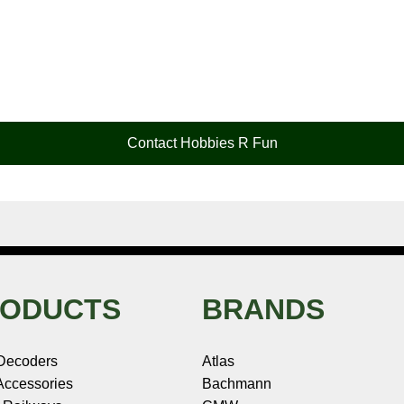
Contact Hobbies R Fun
ODUCTS
BRANDS
Decoders
Atlas
ccessories
Bachmann