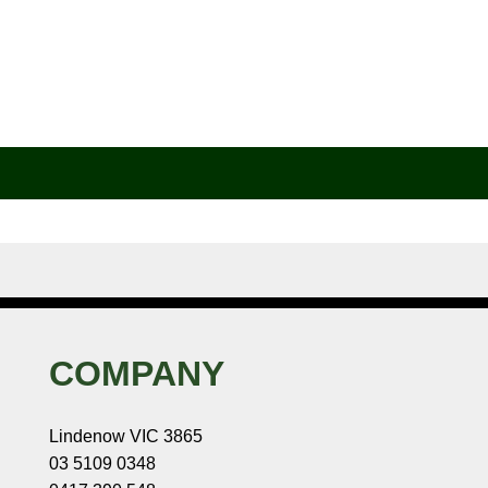
COMPANY
Lindenow VIC 3865
03 5109 0348