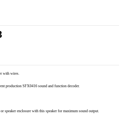
3
 with wires.
rrent production SFX0416 sound and function decoder.
e or speaker enclosure with this speaker for maximum sound output.