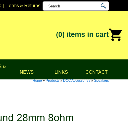
k
|
Terms & Returns
(0)
items in cart
S &
NEWS
LINKS
CONTACT
Home
»
Products
»
DCC Accessories
»
Speakers
ound 28mm 8ohm