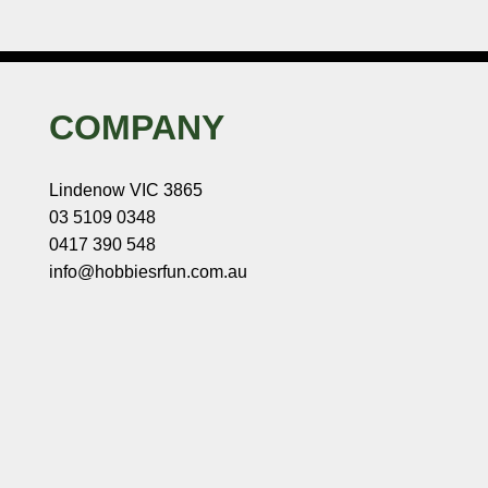
COMPANY
Lindenow VIC 3865
03 5109 0348
0417 390 548
info@hobbiesrfun.com.au