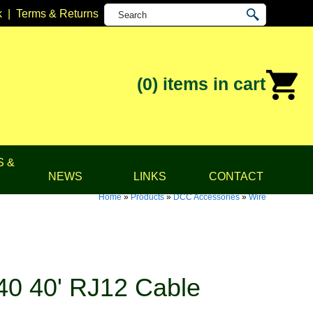
k
|
Terms & Returns
(0)
items in cart
S &
NEWS
LINKS
CONTACT
Home
»
Products
»
DCC Accessories
»
Wire
0 40' RJ12 Cable