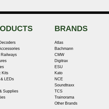
ODUCTS
BRANDS
Decoders
Atlas
ccessories
Bachmann
 Railways
CMW
ures
Digitrax
les
ESU
c Kits
Kato
s & LEDs
NCE
Soundtraxx
 & Supplies
TCS
ies
Trainorama
Other Brands