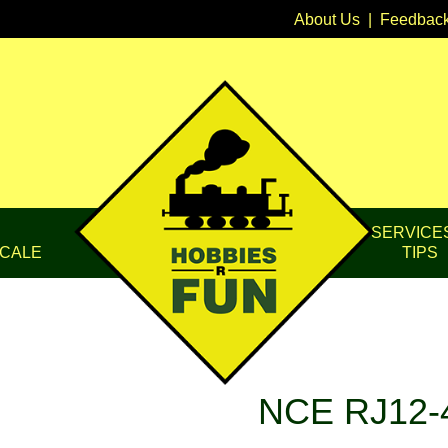
About Us
|
Feedbac
SERVICE
CALE
TIPS
NCE RJ12-4