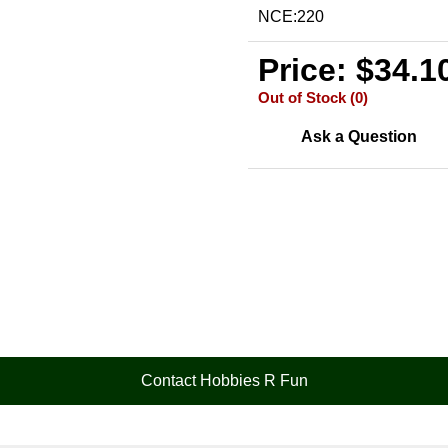
NCE:220
Price: $34.1
Out of Stock (0)
Ask a Question
Contact Hobbies R Fun