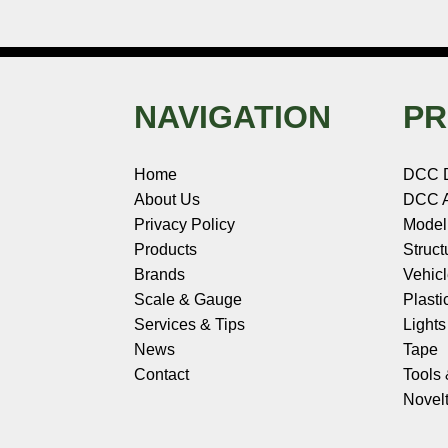
NAVIGATION
PR
Home
DCC 
About Us
DCC A
Privacy Policy
Model
Products
Struct
Brands
Vehic
Scale & Gauge
Plasti
Services & Tips
Light
News
Tape
Contact
Tools
Novelt