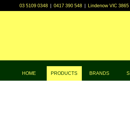
03 5109 0348
|
0417 390 548
|
Lindenow VIC 3865
HOME
PRODUCTS
BRANDS
S