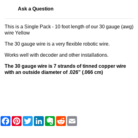
Ask a Question
This is a Single Pack - 10 foot length of our 30 gauge (awg)
wire Yellow
The 30 gauge wire is a very flexible robotic wire.
Works well with decoder and other installations.
The 30 gauge wire is 7 strands of tinned copper wire
with an outside diameter of .026" (.066 cm)
F
P
T
L
E
R
E
a
i
w
i
v
e
m
c
n
i
n
e
d
a
e
t
t
k
r
d
i