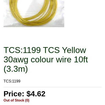
TCS:1199 TCS Yellow
30awg colour wire 10ft
(3.3m)
TCS:1199
Price: $4.62
Out of Stock (0)