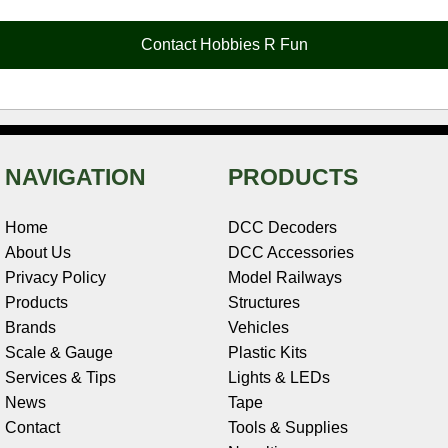
b
e
t
e
n
i
l
o
r
e
d
o
t
o
e
r
I
t
Contact Hobbies R Fun
k
s
n
e
t
NAVIGATION
PRODUCTS
Home
DCC Decoders
About Us
DCC Accessories
Privacy Policy
Model Railways
Products
Structures
Brands
Vehicles
Scale & Gauge
Plastic Kits
Services & Tips
Lights & LEDs
News
Tape
Contact
Tools & Supplies