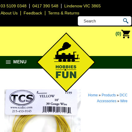
|
|
03 5109 0348
0417 390 548
Lindenow VIC 3865
|
|
About Us
Feedback
Terms & Returns
(0)
MENU
Home
»
Products
»
DCC
Accessories
»
Wire