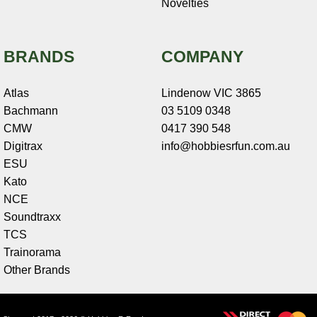
Novelties
BRANDS
COMPANY
Atlas
Lindenow VIC 3865
Bachmann
03 5109 0348
CMW
0417 390 548
Digitrax
info@hobbiesrfun.com.au
ESU
Kato
NCE
Soundtraxx
TCS
Trainorama
Other Brands