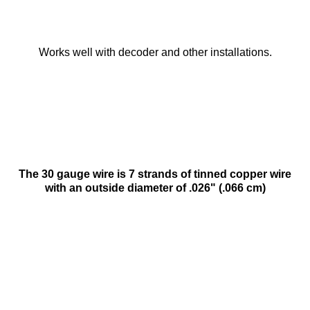
Works well with decoder and other installations.
The 30 gauge wire is 7 strands of tinned copper wire
with an outside diameter of .026" (.066 cm)