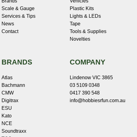
Brands
Vehicles
Scale & Gauge
Plastic Kits
Services & Tips
Lights & LEDs
News
Tape
Contact
Tools & Supplies
Novelties
BRANDS
COMPANY
Atlas
Lindenow VIC 3865
Bachmann
03 5109 0348
CMW
0417 390 548
Digitrax
info@hobbiesrfun.com.au
ESU
Kato
NCE
Soundtraxx