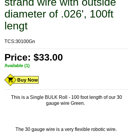
strand wire with outside
diameter of .026', 100ft
lengt
TCS:30100Gn
Price: $33.00
Available (1)
Buy Now
This is a Single BULK Roll - 100 foot length of our 30
gauge wire Green.
The 30 gauge wire is a very flexible robotic wire.