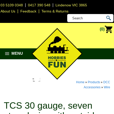
|
|
03 5109 0348
0417 390 548
Lindenow VIC 3865
|
|
About Us
Feedback
Terms & Returns
(0)
MENU
Home
»
Products
»
DCC
Accessories
»
Wire
TCS 30 gauge, seven