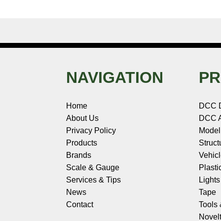
NAVIGATION
PR
Home
DCC 
About Us
DCC A
Privacy Policy
Model
Products
Struct
Brands
Vehic
Scale & Gauge
Plasti
Services & Tips
Light
News
Tape
Contact
Tools
Novelt