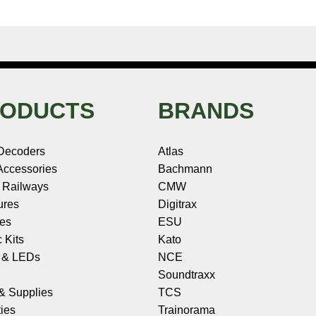
ODUCTS
BRANDS
Decoders
Atlas
ccessories
Bachmann
 Railways
CMW
ures
Digitrax
les
ESU
c Kits
Kato
s & LEDs
NCE
Soundtraxx
 & Supplies
TCS
ies
Trainorama