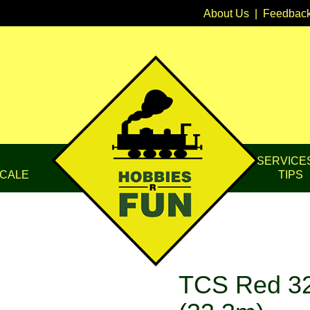
About Us
|
Feedbac
SERVICE
CALE
TIPS
TCS Red 32