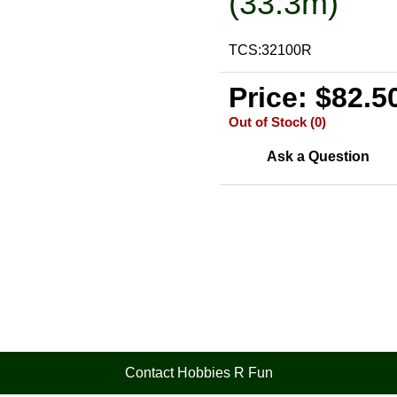
(33.3m)
TCS:32100R
Price: $82.5
Out of Stock (0)
Ask a Question
Contact Hobbies R Fun