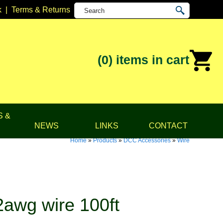
k
|
Terms & Returns
(0)
items in cart
S &
NEWS
LINKS
CONTACT
Home
»
Products
»
DCC Accessories
»
Wire
awg wire 100ft