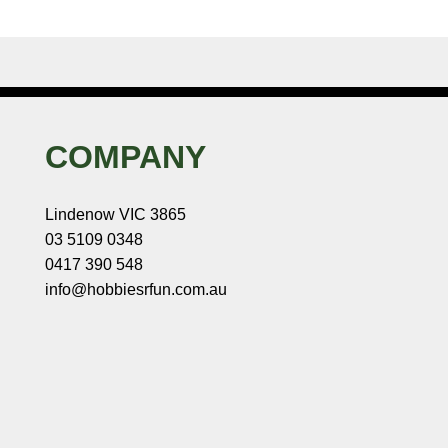
COMPANY
Lindenow VIC 3865
03 5109 0348
0417 390 548
info@hobbiesrfun.com.au