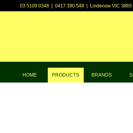
03 5109 0348
|
0417 390 548
|
Lindenow VIC 3865
HOME
PRODUCTS
BRANDS
S