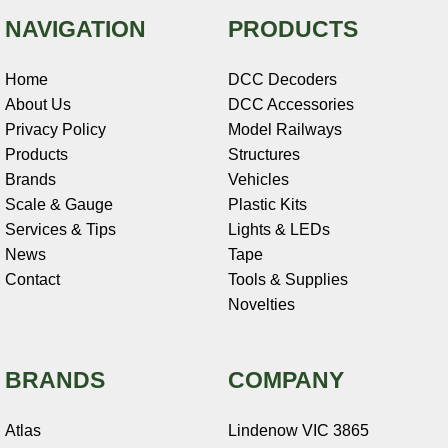
NAVIGATION
PRODUCTS
Home
DCC Decoders
About Us
DCC Accessories
Privacy Policy
Model Railways
Products
Structures
Brands
Vehicles
Scale & Gauge
Plastic Kits
Services & Tips
Lights & LEDs
News
Tape
Contact
Tools & Supplies
Novelties
BRANDS
COMPANY
Atlas
Lindenow VIC 3865