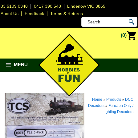
|
|
03 5109 0348
0417 390 548
Lindenow VIC 3865
|
|
About Us
Feedback
Terms & Returns
(0)
MENU
Home
»
Products
»
DCC
Decoders
»
Function Only /
Lighting Decoders