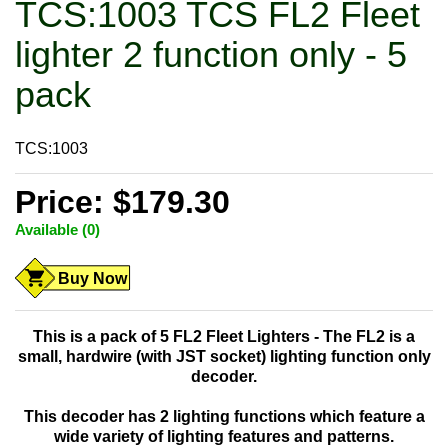
TCS:1003 TCS FL2 Fleet
lighter 2 function only - 5
pack
TCS:1003
Price: $179.30
Available (0)
Buy Now
This is a pack of
5
FL2 Fleet Lighters - The FL2 is a
small, hardwire (with JST socket) lighting function only
decoder.
This decoder has 2 lighting functions which feature a
wide variety of lighting features and patterns.