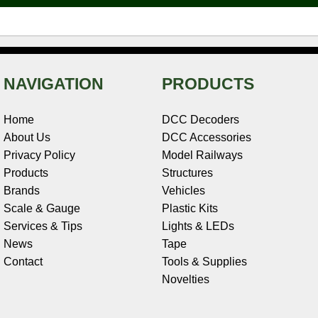
t
NAVIGATION
PRODUCTS
Home
DCC Decoders
About Us
DCC Accessories
Privacy Policy
Model Railways
Products
Structures
Brands
Vehicles
Scale & Gauge
Plastic Kits
Services & Tips
Lights & LEDs
News
Tape
Contact
Tools & Supplies
Novelties