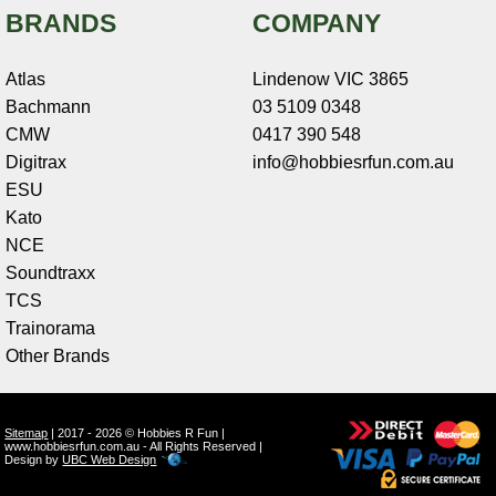
BRANDS
COMPANY
Atlas
Lindenow VIC 3865
Bachmann
03 5109 0348
CMW
0417 390 548
Digitrax
info@hobbiesrfun.com.au
ESU
Kato
NCE
Soundtraxx
TCS
Trainorama
Other Brands
Sitemap
| 2017 - 2026 © Hobbies R Fun |
www.hobbiesrfun.com.au - All Rights Reserved |
Design by
UBC Web Design