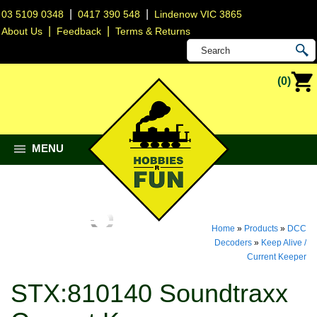
|
|
03 5109 0348
0417 390 548
Lindenow VIC 3865
|
|
About Us
Feedback
Terms & Returns
(0)
MENU
Home
»
Products
»
DCC
Decoders
»
Keep Alive /
Current Keeper
STX:810140 Soundtraxx