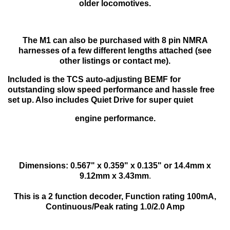
older locomotives.
The M1 can also be purchased with 8 pin NMRA
harnesses of a few different lengths attached (see
other listings or contact me).
Included is the TCS auto-adjusting BEMF for
outstanding slow speed performance and hassle free
set up. Also includes Quiet Drive for super quiet
engine performance.
Dimensions: 0.567" x 0.359" x 0.135" or 14.4mm x
9.12mm x 3.43mm
.
This is a 2 function decoder, Function rating 100mA,
Continuous/Peak rating 1.0/2.0 Amp