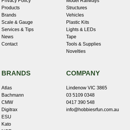
Privacy Policy
Model Railways
Products
Structures
Brands
Vehicles
Scale & Gauge
Plastic Kits
Services & Tips
Lights & LEDs
News
Tape
Contact
Tools & Supplies
Novelties
BRANDS
COMPANY
Atlas
Lindenow VIC 3865
Bachmann
03 5109 0348
CMW
0417 390 548
Digitrax
info@hobbiesrfun.com.au
ESU
Kato