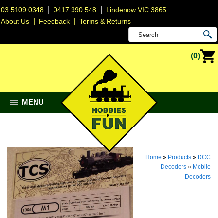
|
|
03 5109 0348
0417 390 548
Lindenow VIC 3865
|
|
About Us
Feedback
Terms & Returns
(0)
MENU
Home
»
Products
»
DCC
Decoders
»
Mobile
Decoders