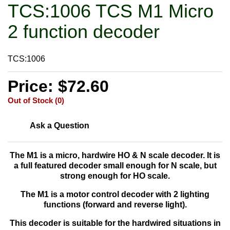
TCS:1006 TCS M1 Micro
2 function decoder
TCS:1006
Price: $72.60
Out of Stock (0)
Ask a Question
The M1 is a
micro, hardwire HO & N scale decoder. It is
a full featured decoder small enough for N scale, but
strong enough for HO scale.
The M1 is a motor control decoder with 2 lighting
functions (forward and reverse light).
This decoder is suitable for the hardwired situations in