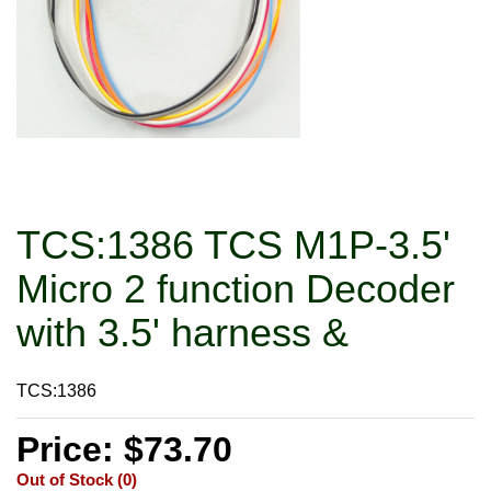
TCS:1386 TCS M1P-3.5'
Micro 2 function Decoder
with 3.5' harness &
TCS:1386
Price: $73.70
Out of Stock (0)