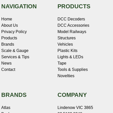
NAVIGATION
PRODUCTS
Home
DCC Decoders
About Us
DCC Accessories
Privacy Policy
Model Railways
Products
Structures
Brands
Vehicles
Scale & Gauge
Plastic Kits
Services & Tips
Lights & LEDs
News
Tape
Contact
Tools & Supplies
Novelties
BRANDS
COMPANY
Atlas
Lindenow VIC 3865