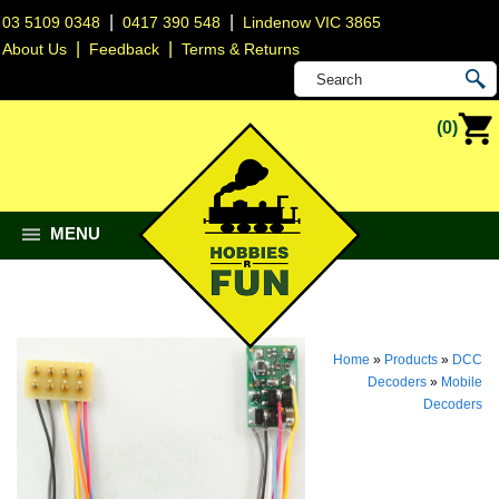
|
|
03 5109 0348
0417 390 548
Lindenow VIC 3865
|
|
About Us
Feedback
Terms & Returns
(0)
MENU
Home
»
Products
»
DCC
Decoders
»
Mobile
Decoders