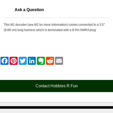
Ask a Question
This M1 decoder (see M1 for more information) comes connected to a 3.5"
(8.89 cm) long harness which is terminated with a 8-Pin NMRA plug
F
P
T
L
E
R
E
a
i
w
i
v
e
m
c
n
i
n
e
d
a
e
t
t
k
r
d
i
b
e
t
e
n
i
l
o
r
e
d
o
t
o
e
r
I
t
Contact Hobbies R Fun
k
s
n
e
t