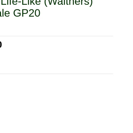
Life-Like (Walthers)
ale GP20
0