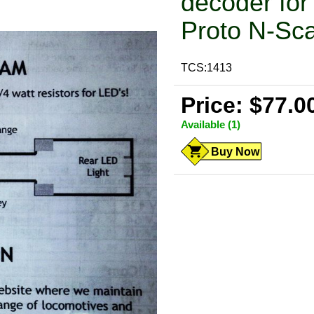
decoder for 
Proto N-Sc
TCS:1413
Price: $77.0
Available (1)
Buy Now