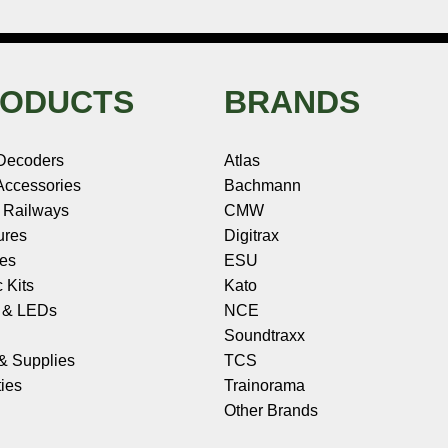
ODUCTS
BRANDS
Decoders
Atlas
ccessories
Bachmann
 Railways
CMW
ures
Digitrax
les
ESU
c Kits
Kato
s & LEDs
NCE
Soundtraxx
 & Supplies
TCS
ies
Trainorama
Other Brands