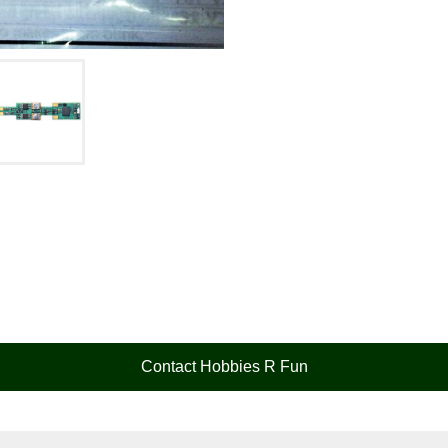
Contact Hobbies R Fun