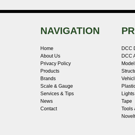
NAVIGATION
PR
Home
DCC 
About Us
DCC A
Privacy Policy
Model
Products
Struct
Brands
Vehic
Scale & Gauge
Plasti
Services & Tips
Light
News
Tape
Contact
Tools
Novelt