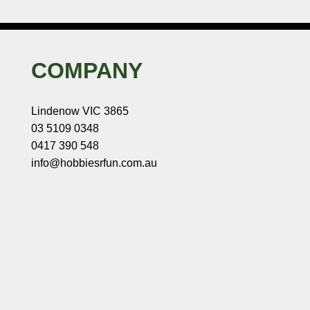
COMPANY
Lindenow VIC 3865
03 5109 0348
0417 390 548
info@hobbiesrfun.com.au