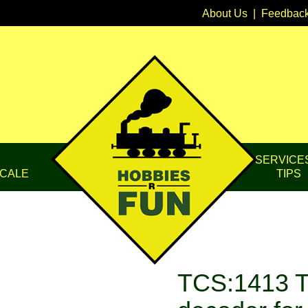
About Us
|
Feedbac
SERVICE
CALE
TIPS
TCS:1413 T