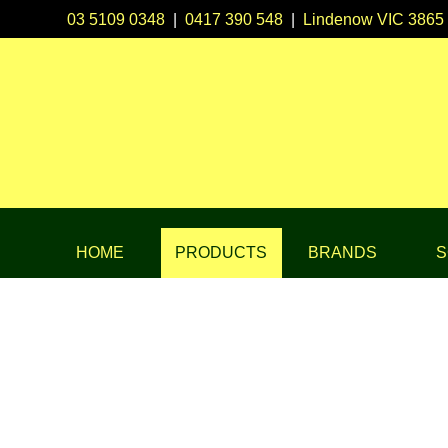
03 5109 0348
|
0417 390 548
|
Lindenow VIC 3865
HOME
PRODUCTS
BRANDS
S