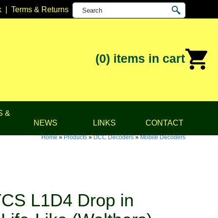
k
|
Terms & Returns
(0)
items in cart
S &
NEWS
LINKS
CONTACT
Home
»
Products
»
DCC Decoders
»
Mobile Decoders
CS L1D4 Drop in