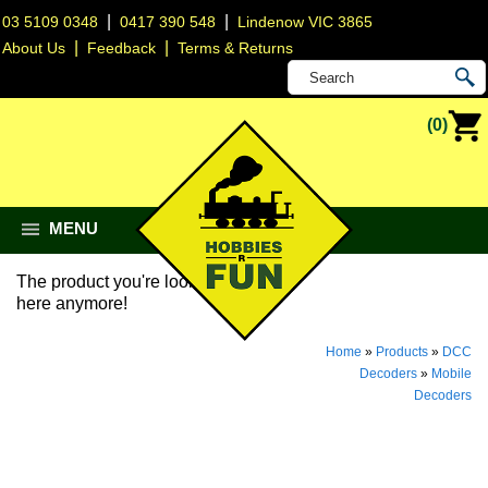
|
|
03 5109 0348
0417 390 548
Lindenow VIC 3865
|
|
About Us
Feedback
Terms & Returns
(0)
MENU
The product you're looking for isn't
here anymore!
Home
»
Products
»
DCC
Decoders
»
Mobile
Decoders