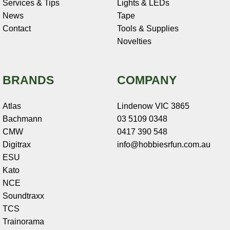
Services & Tips
Lights & LEDs
News
Tape
Contact
Tools & Supplies
Novelties
BRANDS
COMPANY
Atlas
Lindenow VIC 3865
Bachmann
03 5109 0348
CMW
0417 390 548
Digitrax
info@hobbiesrfun.com.au
ESU
Kato
NCE
Soundtraxx
TCS
Trainorama