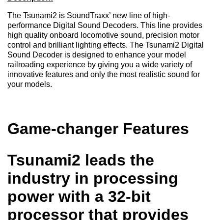
The Tsunami2 is SoundTraxx’ new line of high-
performance Digital Sound Decoders. This line provides
high quality onboard locomotive sound, precision motor
control and brilliant lighting effects. The Tsunami2 Digital
Sound Decoder is designed to enhance your model
railroading experience by giving you a wide variety of
innovative features and only the most realistic sound for
your models.
Game-changer Features
Tsunami2 leads the
industry in processing
power with a 32-bit
processor that provides