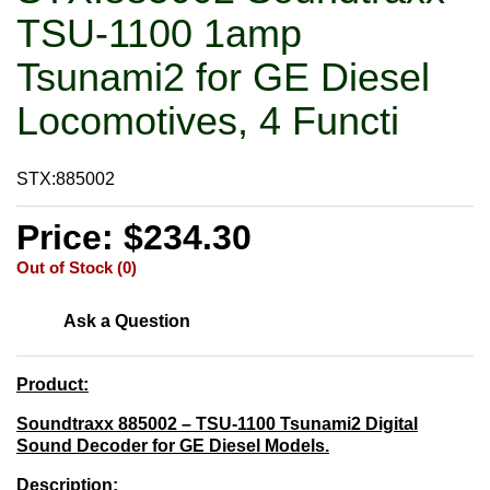
TSU-1100 1amp
Tsunami2 for GE Diesel
Locomotives, 4 Functi
STX:885002
Price: $234.30
Out of Stock (0)
Ask a Question
Product:
Soundtraxx 885002 – TSU-1100 Tsunami2 Digital
Sound Decoder for GE Diesel Models.
Description: