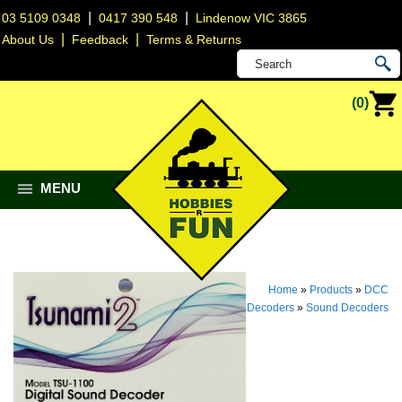
|
|
03 5109 0348
0417 390 548
Lindenow VIC 3865
|
|
About Us
Feedback
Terms & Returns
(0)
MENU
Home
»
Products
»
DCC
Decoders
»
Sound Decoders