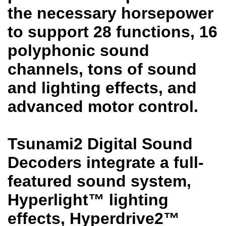
the necessary horsepower
to support 28 functions, 16
polyphonic sound
channels, tons of sound
and lighting effects, and
advanced motor control.
Tsunami2 Digital Sound
Decoders integrate a full-
featured sound system,
Hyperlight™ lighting
effects, Hyperdrive2™