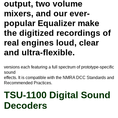
output, two volume
mixers, and our ever-
popular Equalizer make
the digitized recordings of
real engines loud, clear
and ultra-flexible.
versions each featuring a full spectrum of prototype-specific
sound
effects. It is compatible with the NMRA DCC Standards and
Recommended Practices.
TSU-1100 Digital Sound
Decoders