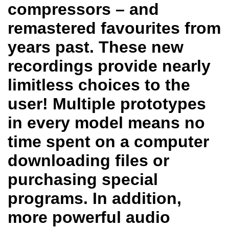
compressors – and
remastered favourites from
years past. These new
recordings provide nearly
limitless choices to the
user! Multiple prototypes
in every model means no
time spent on a computer
downloading files or
purchasing special
programs. In addition,
more powerful audio