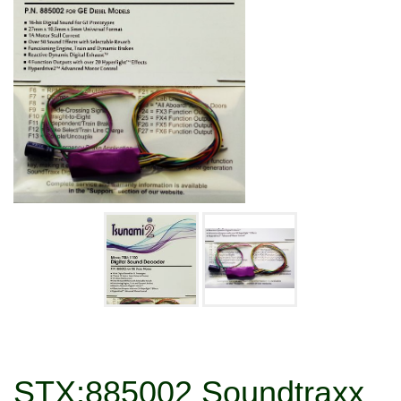
STX:885002 Soundtraxx