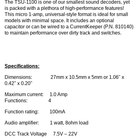
The TSU-1100 is one of our smallest sound decoders, yet
is packed with a plethora of high-performance features!
This micro 1-amp, universal-style format is ideal for small
models with minimal space. It includes an optional
capacitor or can be wired to a CurrentKeeper (P.N. 810140)
to maintain performance over dirty track and switches.
Specifications:
Dimensions: 27mm x 10.5mm x 5mm or 1.06" x
0.42" x 0.20"
Maximum current: 1.0 Amp
Functions: 4
Function rating: 100mA
Audio amplifier: 1 watt, 8ohm load
DCC Track Voltage 7.5V – 22V