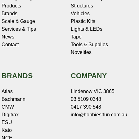
Products
Structures
Brands
Vehicles
Scale & Gauge
Plastic Kits
Services & Tips
Lights & LEDs
News
Tape
Contact
Tools & Supplies
Novelties
BRANDS
COMPANY
Atlas
Lindenow VIC 3865
Bachmann
03 5109 0348
CMW
0417 390 548
Digitrax
info@hobbiesrfun.com.au
ESU
Kato
NCE