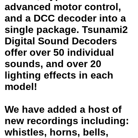
advanced motor control,
and a DCC decoder into a
single package. Tsunami2
Digital Sound Decoders
offer over 50 individual
sounds, and over 20
lighting effects in each
model!
We have added a host of
new recordings including:
whistles, horns, bells,