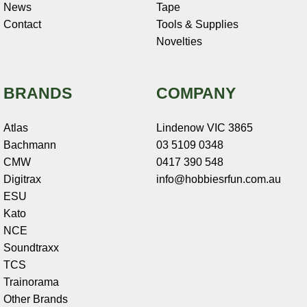
News
Tape
Contact
Tools & Supplies
Novelties
BRANDS
COMPANY
Atlas
Lindenow VIC 3865
Bachmann
03 5109 0348
CMW
0417 390 548
Digitrax
info@hobbiesrfun.com.au
ESU
Kato
NCE
Soundtraxx
TCS
Trainorama
Other Brands