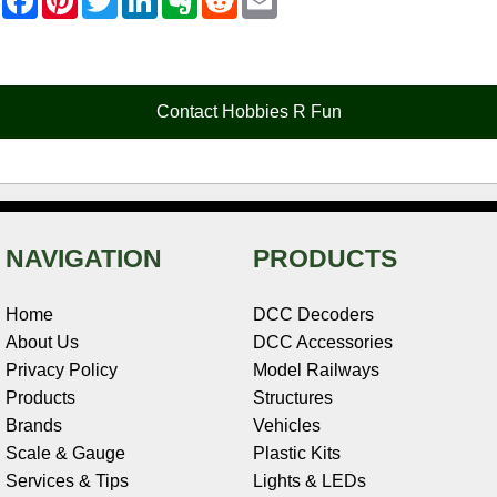
a
i
w
i
v
e
m
c
n
i
n
e
d
a
e
t
t
k
r
d
i
b
e
t
e
n
i
l
o
r
e
d
o
t
o
e
r
I
t
Contact Hobbies R Fun
k
s
n
e
t
NAVIGATION
PRODUCTS
Home
DCC Decoders
About Us
DCC Accessories
Privacy Policy
Model Railways
Products
Structures
Brands
Vehicles
Scale & Gauge
Plastic Kits
Services & Tips
Lights & LEDs