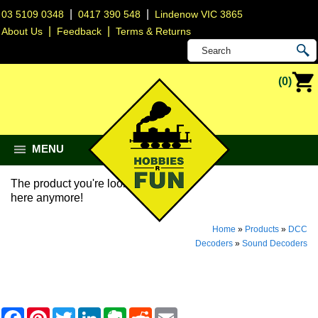
|
|
03 5109 0348
0417 390 548
Lindenow VIC 3865
|
|
About Us
Feedback
Terms & Returns
(0)
MENU
The product you're looking for isn't
here anymore!
Home
»
Products
»
DCC
Decoders
»
Sound Decoders
F
P
T
L
E
R
E