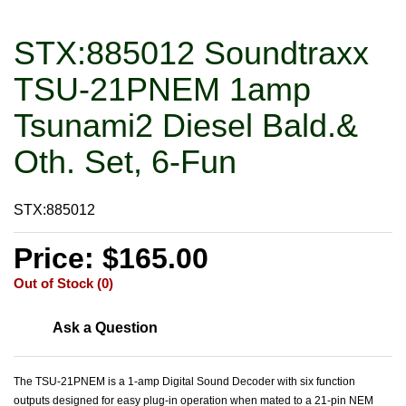
STX:885012 Soundtraxx
TSU-21PNEM 1amp
Tsunami2 Diesel Bald.&
Oth. Set, 6-Fun
STX:885012
Price: $165.00
Out of Stock (0)
Ask a Question
The TSU-21PNEM is a 1-amp Digital Sound Decoder with six function
outputs designed for easy plug-in operation when mated to a 21-pin NEM