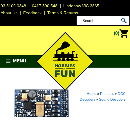
|
|
03 5109 0348
0417 390 548
Lindenow VIC 3865
|
|
About Us
Feedback
Terms & Returns
(0)
MENU
Home
»
Products
»
DCC
Decoders
»
Sound Decoders