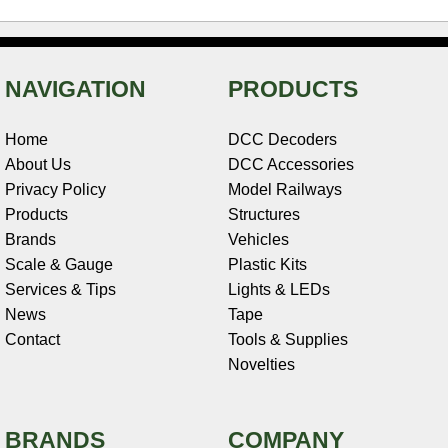
NAVIGATION
PRODUCTS
Home
DCC Decoders
About Us
DCC Accessories
Privacy Policy
Model Railways
Products
Structures
Brands
Vehicles
Scale & Gauge
Plastic Kits
Services & Tips
Lights & LEDs
News
Tape
Contact
Tools & Supplies
Novelties
BRANDS
COMPANY