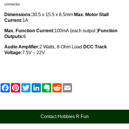
connector.
Dimensions:
30.5 x 15.5 x 6.5mm
Max. Motor Stall
Current:
1A
Max. Function Current:
100mA (each output )
Function
Outputs:
6
Audio Amplifier:
2 Watts, 8-Ohm Load
DCC Track
Voltage:
7.5V – 22V
F
P
T
L
E
R
E
a
i
w
i
v
e
m
c
n
i
n
e
d
a
e
t
t
k
r
d
i
b
e
t
e
n
i
l
o
r
e
d
o
t
o
e
r
I
t
Contact Hobbies R Fun
k
s
n
e
t