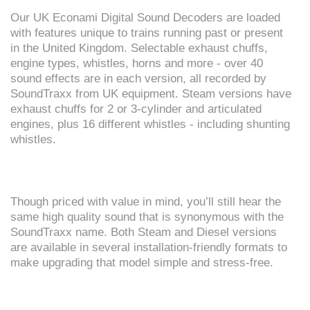
Our UK Econami Digital Sound Decoders are loaded
with features unique to trains running past or present
in the United Kingdom. Selectable exhaust chuffs,
engine types, whistles, horns and more - over 40
sound effects are in each version, all recorded by
SoundTraxx from UK equipment. Steam versions have
exhaust chuffs for 2 or 3-cylinder and articulated
engines, plus 16 different whistles - including shunting
whistles.
Though priced with value in mind, you’ll still hear the
same high quality sound that is synonymous with the
SoundTraxx name. Both Steam and Diesel versions
are available in several installation-friendly formats to
make upgrading that model simple and stress-free.