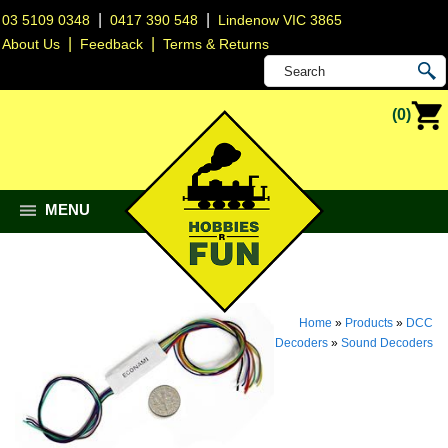
|
|
03 5109 0348
0417 390 548
Lindenow VIC 3865
|
|
About Us
Feedback
Terms & Returns
(0)
MENU
Home
»
Products
»
DCC
Decoders
»
Sound Decoders