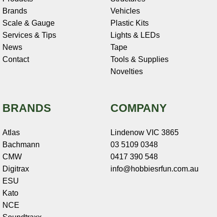
Brands
Vehicles
Scale & Gauge
Plastic Kits
Services & Tips
Lights & LEDs
News
Tape
Contact
Tools & Supplies
Novelties
BRANDS
COMPANY
Atlas
Lindenow VIC 3865
Bachmann
03 5109 0348
CMW
0417 390 548
Digitrax
info@hobbiesrfun.com.au
ESU
Kato
NCE