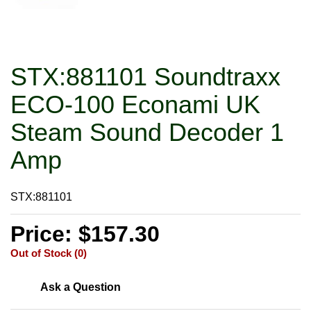
STX:881101 Soundtraxx
ECO-100 Econami UK
Steam Sound Decoder 1
Amp
STX:881101
Price: $157.30
Out of Stock (0)
Ask a Question