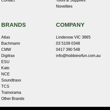
Contact
Tools & Supplies
Novelties
BRANDS
COMPANY
Atlas
Lindenow VIC 3865
Bachmann
03 5109 0348
CMW
0417 390 548
Digitrax
info@hobbiesrfun.com.au
ESU
Kato
NCE
Soundtraxx
TCS
Trainorama
Other Brands