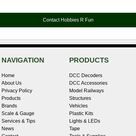
e
t
t
k
r
d
i
b
e
t
e
n
i
l
o
r
e
d
o
t
o
e
r
I
t
Contact Hobbies R Fun
k
s
n
e
t
NAVIGATION
PRODUCTS
Home
DCC Decoders
About Us
DCC Accessories
Privacy Policy
Model Railways
Products
Structures
Brands
Vehicles
Scale & Gauge
Plastic Kits
Services & Tips
Lights & LEDs
News
Tape