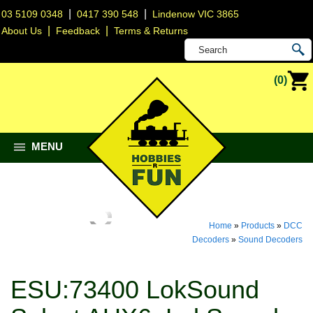
|
|
03 5109 0348
0417 390 548
Lindenow VIC 3865
|
|
About Us
Feedback
Terms & Returns
(0)
MENU
Home
»
Products
»
DCC
Decoders
»
Sound Decoders
ESU:73400 LokSound