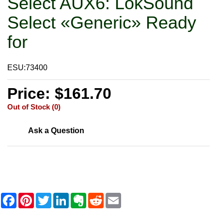
Select AUX6: LokSound
Select «Generic» Ready
for
ESU:73400
Price: $161.70
Out of Stock (0)
Ask a Question
F
P
T
L
E
R
E
a
i
w
i
v
e
m
c
n
i
n
e
d
a