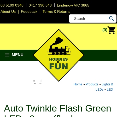
|
|
03 5109 0348
0417 390 548
Lindenow VIC 3865
|
|
About Us
Feedback
Terms & Returns
(0)
MENU
Home
»
Products
»
Lights &
LEDs
»
LED
Auto Twinkle Flash Green