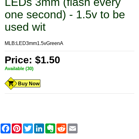
LEDs 3mm (flash every
one second) - 1.5v to be
used wit
MLB:LED3mm1.5vGreenA
Price: $1.50
Available (30)
Buy Now
F
P
T
L
E
R
E
a
i
w
i
v
e
m
c
n
i
n
e
d
a