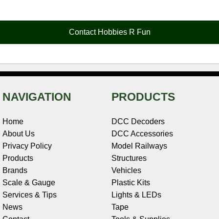
e
t
t
k
r
d
i
b
e
t
e
n
i
l
o
r
e
d
o
t
o
e
r
I
t
Contact Hobbies R Fun
k
s
n
e
t
NAVIGATION
PRODUCTS
Home
DCC Decoders
About Us
DCC Accessories
Privacy Policy
Model Railways
Products
Structures
Brands
Vehicles
Scale & Gauge
Plastic Kits
Services & Tips
Lights & LEDs
News
Tape