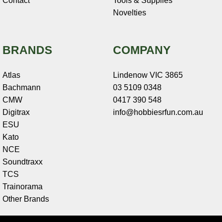
Contact
Tools & Supplies
Novelties
BRANDS
COMPANY
Atlas
Lindenow VIC 3865
Bachmann
03 5109 0348
CMW
0417 390 548
Digitrax
info@hobbiesrfun.com.au
ESU
Kato
NCE
Soundtraxx
TCS
Trainorama
Other Brands