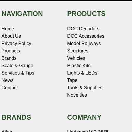
NAVIGATION
PRODUCTS
Home
DCC Decoders
About Us
DCC Accessories
Privacy Policy
Model Railways
Products
Structures
Brands
Vehicles
Scale & Gauge
Plastic Kits
Services & Tips
Lights & LEDs
News
Tape
Contact
Tools & Supplies
Novelties
BRANDS
COMPANY