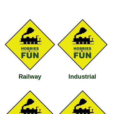
Railway
Industrial