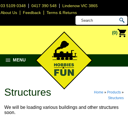
|
|
03 5109 0348
0417 390 548
Lindenow VIC 3865
|
|
About Us
Feedback
Terms & Returns
(0)
MENU
Structures
Home
»
Products
»
Structures
We will be loading various buildings and other structures
soon.