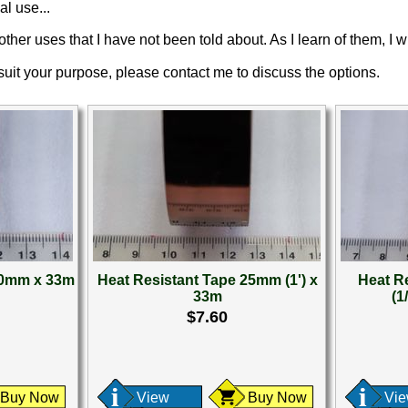
al use...
ther uses that I have not been told about. As I learn of them, I wi
 suit your purpose, please contact me to discuss the options.
20mm x 33m
Heat Resistant Tape 25mm (1') x
Heat R
33m
(1
$7.60
Buy Now
View
Buy Now
Vi