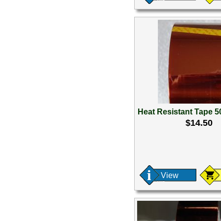
Heat Resistant Tape 
$14.50
View