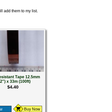
ll add them to my list.
esistant Tape 12.5mm
/2") x 33m (100ft)
$4.40
ew
Buy Now