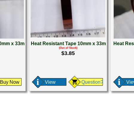
30mm x 33m
Heat Resistant Tape 10mm x 33m
Heat Res
(Out of Stock)
$3.85
Buy Now
View
Question?
Vi