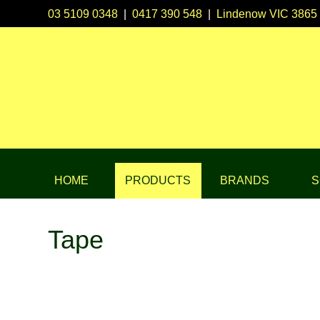
03 5109 0348
|
0417 390 548
|
Lindenow VIC 3865
HOME
PRODUCTS
BRANDS
S
Tape