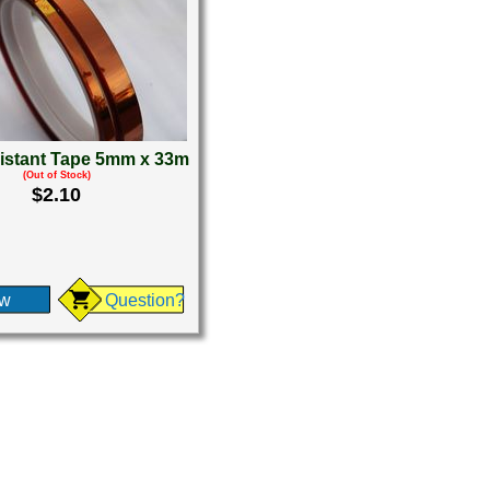
istant Tape 5mm x 33m
(Out of Stock)
$2.10
ew
Question?