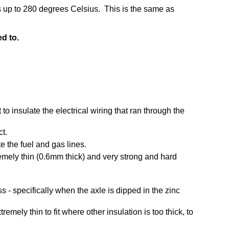
es up to 280 degrees Celsius. This is the same as
ed to.
 to insulate the electrical wiring that ran through the
ct.
te the fuel and gas lines.
tremely thin (0.6mm thick) and very strong and hard
 - specifically when the axle is dipped in the zinc
emely thin to fit where other insulation is too thick, to