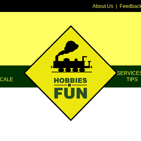
About Us
|
Feedbac
SERVICE
CALE
TIPS