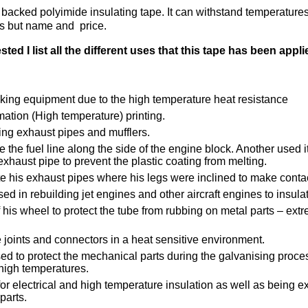
e backed polyimide insulating tape. It can withstand temperatur
ts but name and price.
d I list all the different uses that this tape has been appli
oking equipment due to the high temperature heat resistance
ation (High temperature) printing.
ing exhaust pipes and mufflers.
e the fuel line along the side of the engine block. Another used it
xhaust pipe to prevent the plastic coating from melting.
te his exhaust pipes where his legs were inclined to make conta
sed in rebuilding jet engines and other aircraft engines to insula
of his wheel to protect the tube from rubbing on metal parts – ex
e joints and connectors in a heat sensitive environment.
ed to protect the mechanical parts during the galvanising process
high temperatures.
for electrical and high temperature insulation as well as being extr
parts.