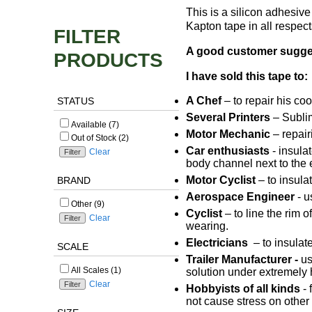
This is a silicon adhesiv
Kapton tape in all respec
FILTER
A good customer suggeste
PRODUCTS
I have sold this tape to:
A Chef
– to repair his co
STATUS
Several Printers
– Sublim
Available (7)
Motor Mechanic
– repair
Out of Stock (2)
Car enthusiasts
- insulat
Clear
body channel next to the e
Motor Cyclist
– to insula
BRAND
Aerospace Engineer
- u
Other (9)
Cyclist
– to line the rim 
Clear
wearing.
Electricians
– to insulat
SCALE
Trailer Manufacturer -
us
All Scales (1)
solution under extremely 
Clear
Hobbyists of all kinds
- 
not cause stress on other 