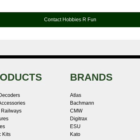
Contact Hobbies R Fun
ODUCTS
BRANDS
Decoders
Atlas
ccessories
Bachmann
 Railways
CMW
ures
Digitrax
les
ESU
c Kits
Kato