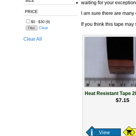
SIZE
waiting for your exception
PRICE
I am sure there are many o
$0 - $30 (9)
If you think this tape may
Clear
Clear All
Heat Resistant Tape 
$7.15
View