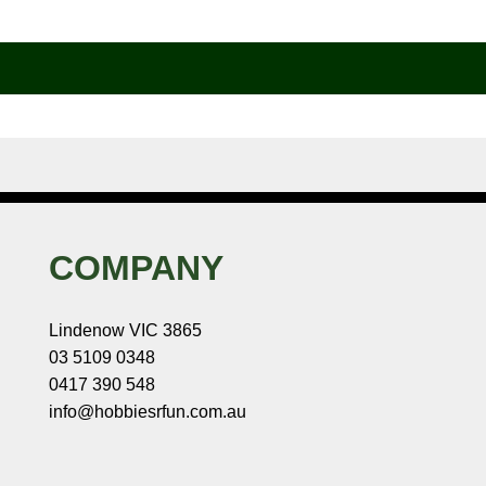
COMPANY
Lindenow VIC 3865
03 5109 0348
0417 390 548
info@hobbiesrfun.com.au