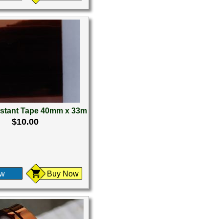
istant Tape 40mm x 33m
$10.00
ew
Buy Now