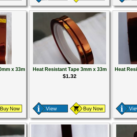
50mm x 33m
Heat Resistant Tape 3mm x 33m
Heat Res
$1.32
Buy Now
View
Buy Now
Vi