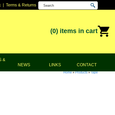
k
|
Terms & Returns
(0)
items in cart
S &
NEWS
LINKS
CONTACT
Home
»
Products
»
Tape