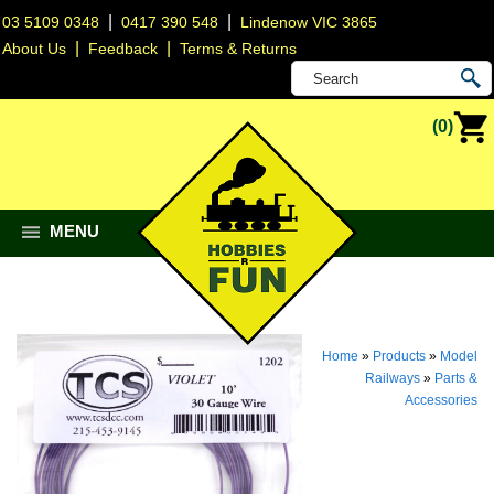
|
|
03 5109 0348
0417 390 548
Lindenow VIC 3865
|
|
About Us
Feedback
Terms & Returns
(0)
MENU
Home
»
Products
»
Model
Railways
»
Parts &
Accessories