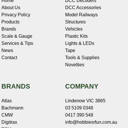
Home
DCC Decoders
About Us
DCC Accessories
Privacy Policy
Model Railways
Products
Structures
Brands
Vehicles
Scale & Gauge
Plastic Kits
Services & Tips
Lights & LEDs
News
Tape
Contact
Tools & Supplies
Novelties
BRANDS
COMPANY
Atlas
Lindenow VIC 3865
Bachmann
03 5109 0348
CMW
0417 390 548
Digitrax
info@hobbiesrfun.com.au