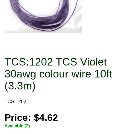
TCS:1202 TCS Violet
30awg colour wire 10ft
(3.3m)
TCS:1202
Price: $4.62
Available (2)