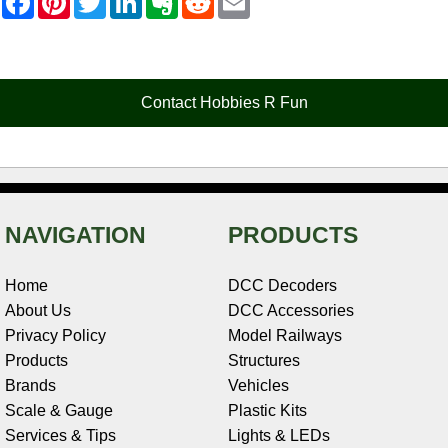
a
i
w
i
v
e
m
c
n
i
n
e
d
a
e
t
t
k
r
d
i
b
e
t
e
n
i
l
o
r
e
d
o
t
o
e
r
I
t
Contact Hobbies R Fun
k
s
n
e
t
NAVIGATION
PRODUCTS
Home
DCC Decoders
About Us
DCC Accessories
Privacy Policy
Model Railways
Products
Structures
Brands
Vehicles
Scale & Gauge
Plastic Kits
Services & Tips
Lights & LEDs