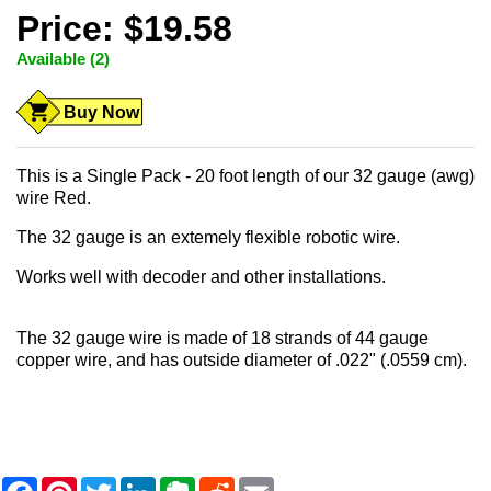
Price: $19.58
Available (2)
Buy Now
This is a Single Pack - 20 foot length of our 32 gauge (awg)
wire Red.
The 32 gauge is an extemely flexible robotic wire.
Works well with decoder and other installations.
The 32 gauge wire is made of 18 strands of 44 gauge
copper wire, and has outside diameter of .022" (.0559 cm).
F
P
T
L
E
R
E