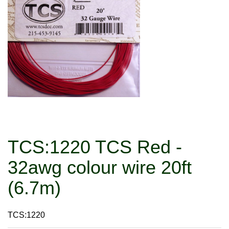
TCS:1220 TCS Red -
32awg colour wire 20ft
(6.7m)
TCS:1220