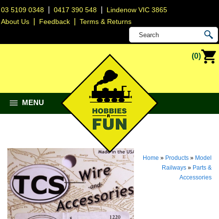
|
|
03 5109 0348
0417 390 548
Lindenow VIC 3865
|
|
About Us
Feedback
Terms & Returns
(0)
MENU
Home
»
Products
»
Model
Railways
»
Parts &
Accessories