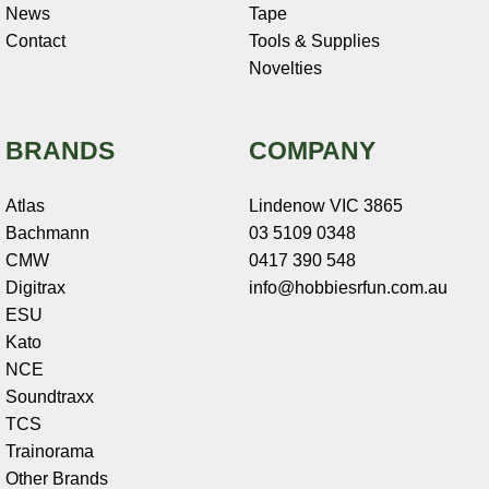
News
Tape
Contact
Tools & Supplies
Novelties
BRANDS
COMPANY
Atlas
Lindenow VIC 3865
Bachmann
03 5109 0348
CMW
0417 390 548
Digitrax
info@hobbiesrfun.com.au
ESU
Kato
NCE
Soundtraxx
TCS
Trainorama
Other Brands