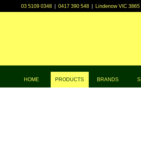
03 5109 0348
|
0417 390 548
|
Lindenow VIC 3865
HOME
PRODUCTS
BRANDS
S