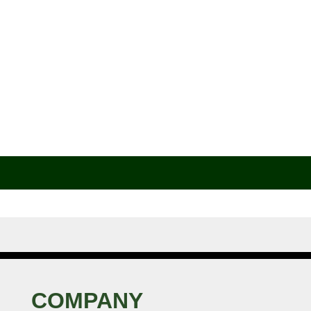
COMPANY