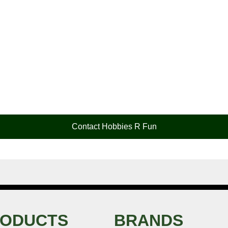
Contact Hobbies R Fun
ODUCTS
BRANDS