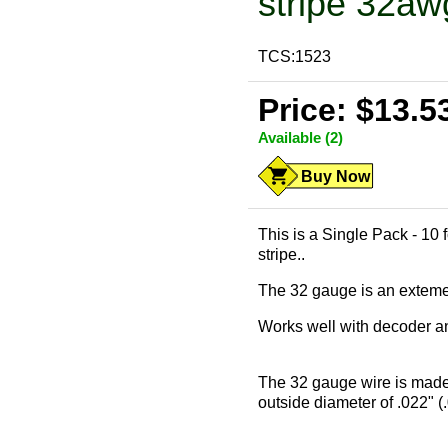
stripe 32aw
TCS:1523
Price: $13.5
Available (2)
Buy Now
This is a Single Pack - 10 
stripe..
The 32 gauge is an extemely
Works well with decoder and
The 32 gauge wire is made
outside diameter of .022" (