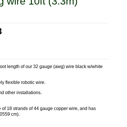
g wire 10ft (3.3m)
3
foot length of our 32 gauge (awg) wire black w/white
 flexible robotic wire.
 other installations.
 of 18 strands of 44 gauge copper wire, and has
.0559 cm).