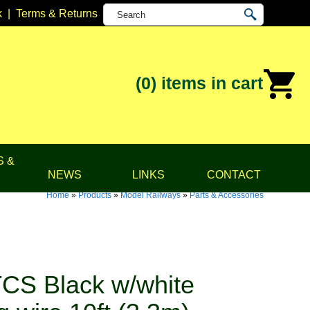
k
|
Terms & Returns
(0)
items in cart
S &
NEWS
LINKS
CONTACT
Home
»
Products
»
Model Railways
»
Parts & Accessories
CS Black w/white