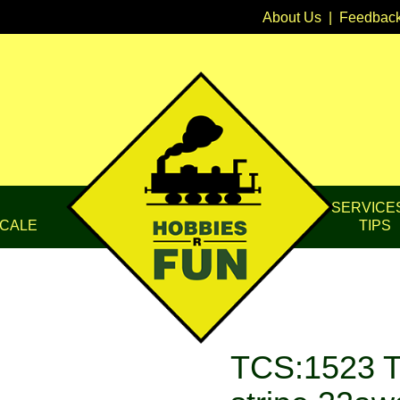
About Us
|
Feedbac
SERVICE
CALE
TIPS
TCS:1523 T