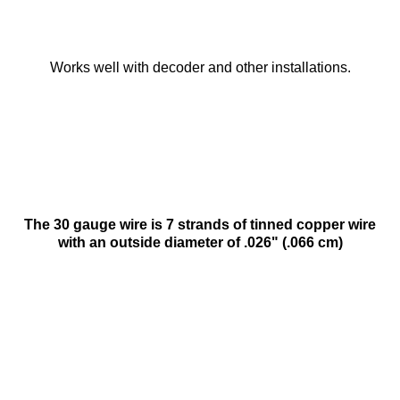
Works well with decoder and other installations.
The 30 gauge wire is 7 strands of tinned copper wire
with an outside diameter of .026" (.066 cm)