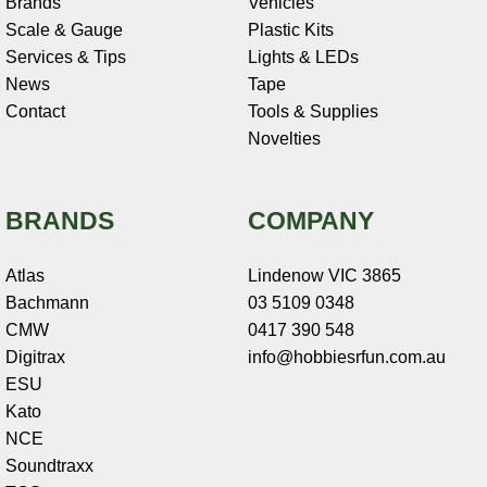
Brands
Vehicles
Scale & Gauge
Plastic Kits
Services & Tips
Lights & LEDs
News
Tape
Contact
Tools & Supplies
Novelties
BRANDS
COMPANY
Atlas
Lindenow VIC 3865
Bachmann
03 5109 0348
CMW
0417 390 548
Digitrax
info@hobbiesrfun.com.au
ESU
Kato
NCE
Soundtraxx