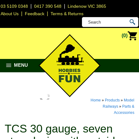
|
|
03 5109 0348
0417 390 548
Lindenow VIC 3865
|
|
About Us
Feedback
Terms & Returns
(0)
MENU
Home
»
Products
»
Model
Railways
»
Parts &
Accessories
TCS 30 gauge, seven