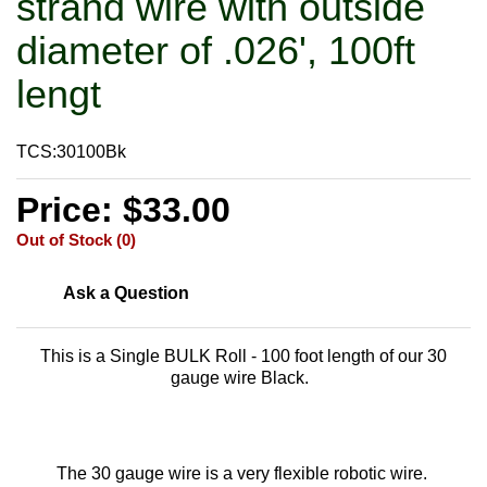
strand wire with outside
diameter of .026', 100ft
lengt
TCS:30100Bk
Price: $33.00
Out of Stock (0)
Ask a Question
This is a Single BULK Roll - 100 foot length of our 30
gauge wire Black.
The 30 gauge wire is a very flexible robotic wire.