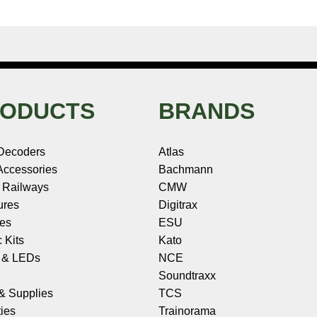
ODUCTS
BRANDS
Decoders
Atlas
ccessories
Bachmann
 Railways
CMW
ures
Digitrax
les
ESU
c Kits
Kato
s & LEDs
NCE
Soundtraxx
 & Supplies
TCS
ies
Trainorama