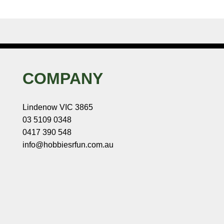
COMPANY
Lindenow VIC 3865
03 5109 0348
0417 390 548
info@hobbiesrfun.com.au