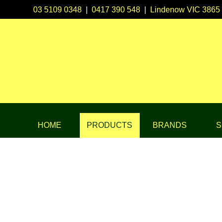
03 5109 0348
|
0417 390 548
|
Lindenow VIC 3865
HOME
PRODUCTS
BRANDS
S