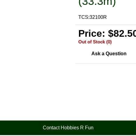
(33.3m)
TCS:32100R
Price: $82.5
Out of Stock (0)
Ask a Question
Contact Hobbies R Fun