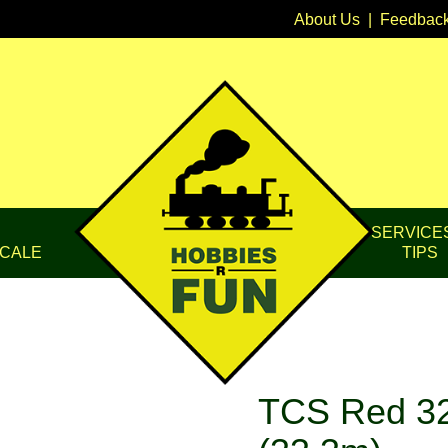
About Us
|
Feedbac
SERVICE
CALE
TIPS
TCS Red 32