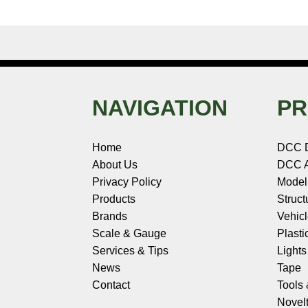
NAVIGATION
PR
Home
DCC 
About Us
DCC A
Privacy Policy
Model
Products
Struct
Brands
Vehic
Scale & Gauge
Plasti
Services & Tips
Light
News
Tape
Contact
Tools
Novelt