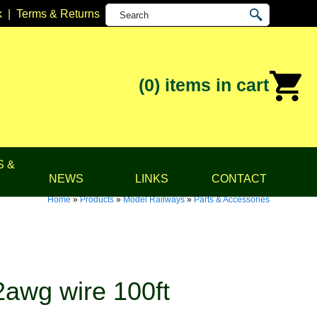
k
|
Terms & Returns
(0)
items in cart
S &
NEWS
LINKS
CONTACT
Home
»
Products
»
Model Railways
»
Parts & Accessories
awg wire 100ft