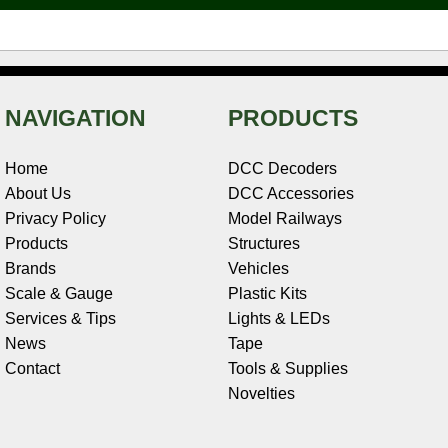
t
NAVIGATION
PRODUCTS
Home
DCC Decoders
About Us
DCC Accessories
Privacy Policy
Model Railways
Products
Structures
Brands
Vehicles
Scale & Gauge
Plastic Kits
Services & Tips
Lights & LEDs
News
Tape
Contact
Tools & Supplies
Novelties