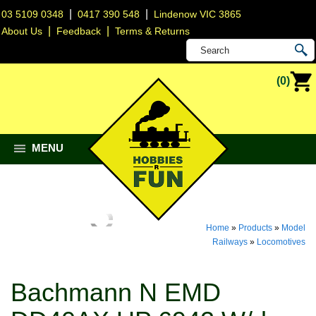
|
|
03 5109 0348
0417 390 548
Lindenow VIC 3865
|
|
About Us
Feedback
Terms & Returns
(0)
MENU
Home
»
Products
»
Model
Railways
»
Locomotives
Bachmann N EMD