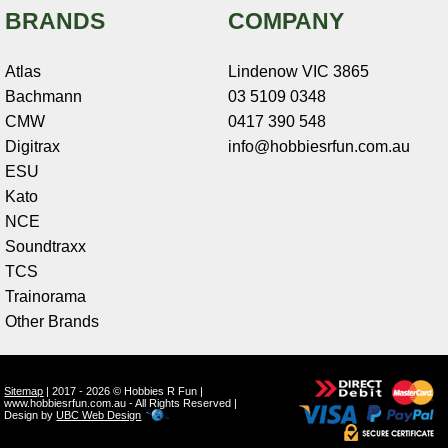
BRANDS
COMPANY
Atlas
Lindenow VIC 3865
Bachmann
03 5109 0348
CMW
0417 390 548
Digitrax
info@hobbiesrfun.com.au
ESU
Kato
NCE
Soundtraxx
TCS
Trainorama
Other Brands
Sitemap
| 2017 - 2026 © Hobbies R Fun |
www.hobbiesrfun.com.au - All Rights Reserved |
Design by
UBC Web Design