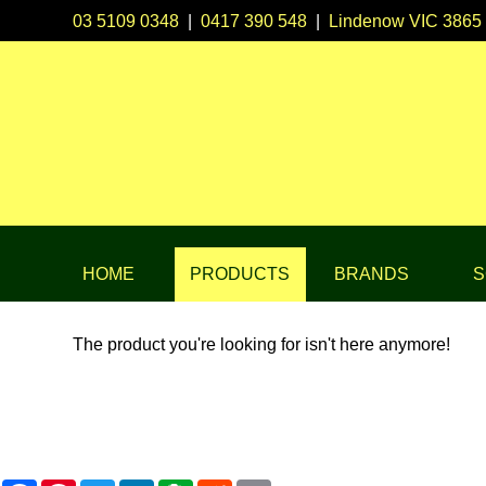
03 5109 0348
|
0417 390 548
|
Lindenow VIC 3865
HOME
PRODUCTS
BRANDS
S
The product you're looking for isn't here anymore!