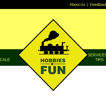
About Us
|
Feedbac
SERVICE
CALE
TIPS