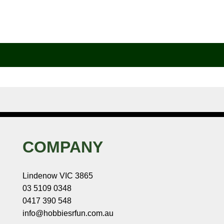
COMPANY
Lindenow VIC 3865
03 5109 0348
0417 390 548
info@hobbiesrfun.com.au