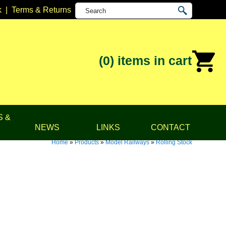
k
|
Terms & Returns
(0)
items in cart
S &
NEWS
LINKS
CONTACT
Home
»
Products
»
Model Railways
»
Rolling Stock