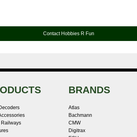
Contact Hobbies R Fun
ODUCTS
BRANDS
Decoders
Atlas
ccessories
Bachmann
 Railways
CMW
ures
Digitrax