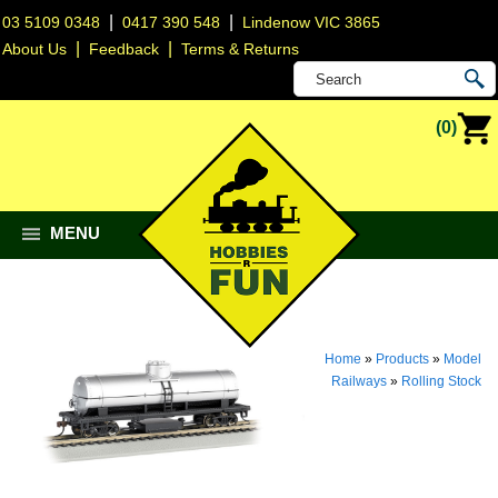
|
|
03 5109 0348
0417 390 548
Lindenow VIC 3865
|
|
About Us
Feedback
Terms & Returns
(0)
MENU
Home
»
Products
»
Model
Railways
»
Rolling Stock