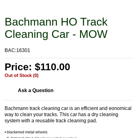
Bachmann HO Track
Cleaning Car - MOW
BAC:16301
Price: $110.00
Out of Stock (0)
Ask a Question
Bachmann track cleaning car is an efficient and eonomical
way to clean your tracks. This car has a dry cleaning
system with a reusable track cleaning pad.
• blackened metal wheels