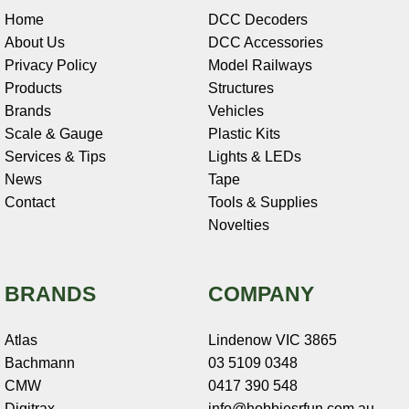
Home
DCC Decoders
About Us
DCC Accessories
Privacy Policy
Model Railways
Products
Structures
Brands
Vehicles
Scale & Gauge
Plastic Kits
Services & Tips
Lights & LEDs
News
Tape
Contact
Tools & Supplies
Novelties
BRANDS
COMPANY
Atlas
Lindenow VIC 3865
Bachmann
03 5109 0348
CMW
0417 390 548
Digitrax
info@hobbiesrfun.com.au