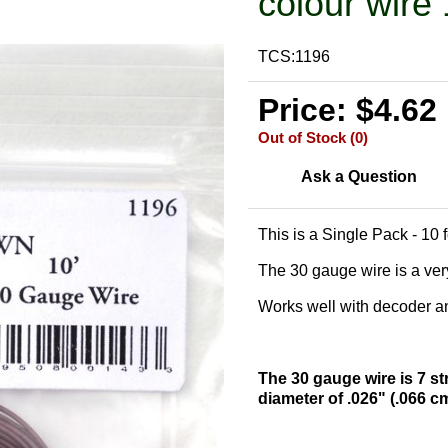
colour wire 
TCS:1196
Price: $4.62
Out of Stock (0)
Ask a Question
This is a Single Pack - 10 
The 30 gauge wire is a very
Works well with decoder and
The 30 gauge wire is 7 st
diameter of .026" (.066 c