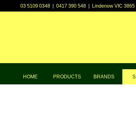
03 5109 0348
|
0417 390 548
|
Lindenow VIC 3865
HOME
PRODUCTS
BRANDS
S