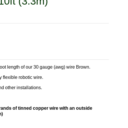
10ft (3.3m)
foot length of our 30 gauge (awg) wire Brown.
 flexible robotic wire.
 other installations.
rands of tinned copper wire with an outside
m)