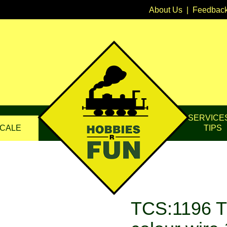
About Us
|
Feedbac
SERVICE
CALE
TIPS
TCS:1196 