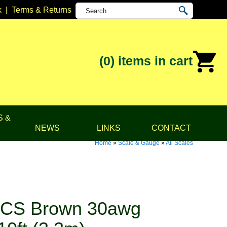
k
|
Terms & Returns
(0)
items in cart
S &
NEWS
LINKS
CONTACT
Home
»
Scale & Gauge
»
All Scales
TCS Brown 30awg