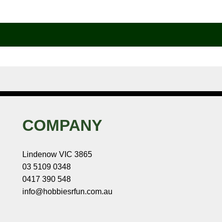
COMPANY
Lindenow VIC 3865
03 5109 0348
0417 390 548
info@hobbiesrfun.com.au