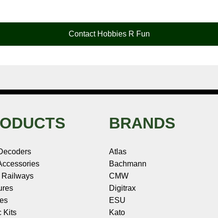
Contact Hobbies R Fun
ODUCTS
BRANDS
Decoders
Atlas
ccessories
Bachmann
 Railways
CMW
ures
Digitrax
les
ESU
c Kits
Kato