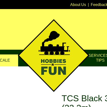
About Us
|
Feedbac
SERVICE
CALE
TIPS
TCS Black 