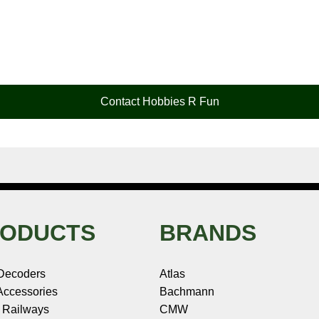
Contact Hobbies R Fun
ODUCTS
BRANDS
Decoders
Atlas
ccessories
Bachmann
 Railways
CMW