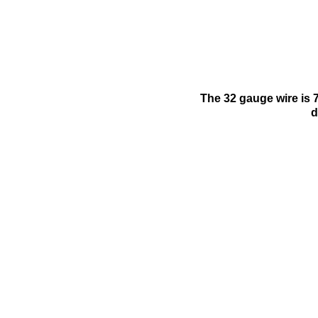
The 32 gauge wire is 7
d