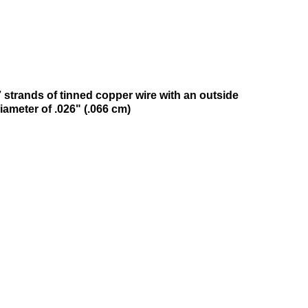
 strands of tinned copper wire with an outside
iameter of .026" (.066 cm)