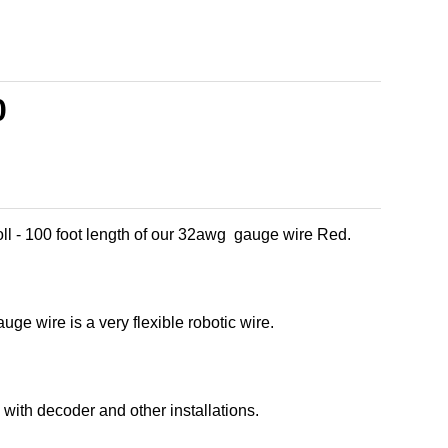
0
ll - 100 foot length of our 32awg gauge wire Red.
ge wire is a very flexible robotic wire.
with decoder and other installations.