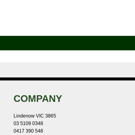
COMPANY
Lindenow VIC 3865
03 5109 0348
0417 390 548