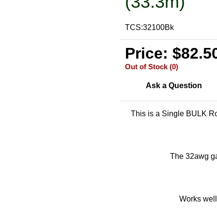
(33.3m)
TCS:32100Bk
Price: $82.5
Out of Stock (0)
Ask a Question
This is a Single BULK Ro
The 32awg gau
Works well 