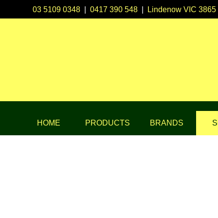
03 5109 0348
|
0417 390 548
|
Lindenow VIC 3865
HOME
PRODUCTS
BRANDS
S