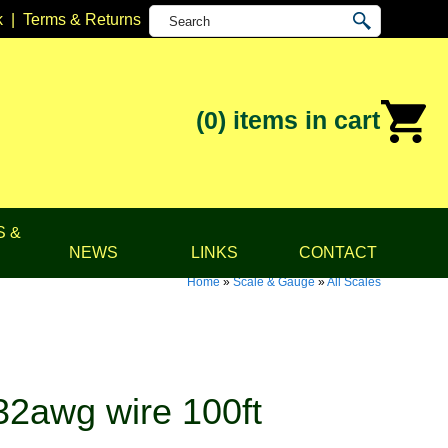
k
|
Terms & Returns
(0)
items in cart
S &
NEWS
LINKS
CONTACT
Home
»
Scale & Gauge
»
All Scales
32awg wire 100ft