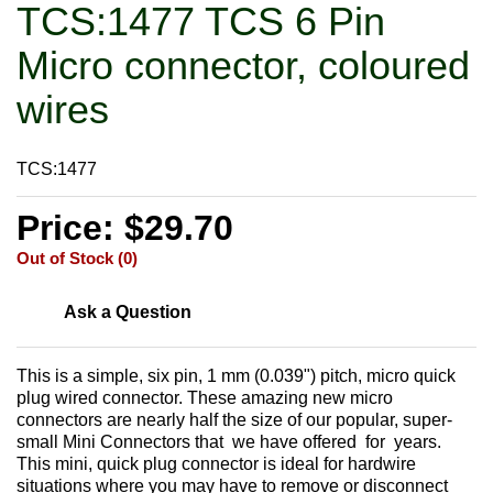
TCS:1477 TCS 6 Pin
Micro connector, coloured
wires
TCS:1477
Price: $29.70
Out of Stock (0)
Ask a Question
This is a simple, six pin, 1 mm (0.039") pitch, micro quick
plug wired connector. These amazing new micro
connectors are nearly half the size of our popular, super-
small Mini Connectors that we have offered for years.
This mini, quick plug connector is ideal for hardwire
situations where you may have to remove or disconnect