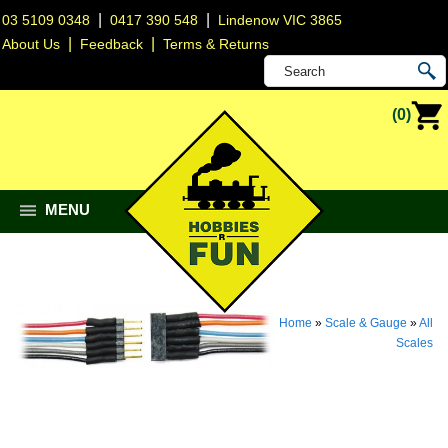
|
|
03 5109 0348
0417 390 548
Lindenow VIC 3865
|
|
About Us
Feedback
Terms & Returns
(0)
MENU
Home
»
Scale & Gauge
»
All
Scales