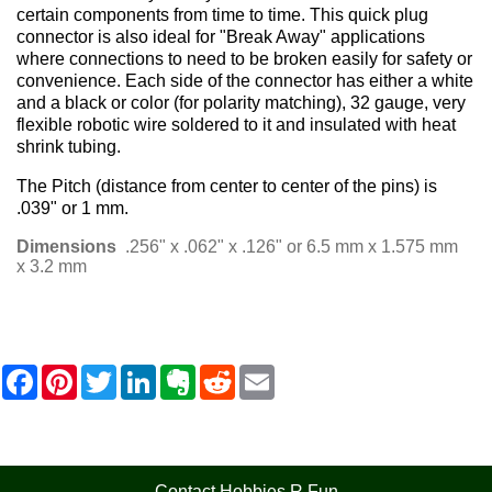
certain components from time to time. This quick plug
connector is also ideal for "Break Away" applications
where connections to need to be broken easily for safety or
convenience. Each side of the connector has either a white
and a black or color (for polarity matching), 32 gauge, very
flexible robotic wire soldered to it and insulated with heat
shrink tubing.
The Pitch (distance from center to center of the pins) is
.039" or 1 mm.
Dimensions
.256" x .062" x .126" or 6.5 mm x 1.575 mm
x 3.2 mm
F
P
T
L
E
R
E
a
i
w
i
v
e
m
c
n
i
n
e
d
a
e
t
t
k
r
d
i
b
e
t
e
n
i
l
o
r
e
d
o
t
o
e
r
I
t
Contact Hobbies R Fun