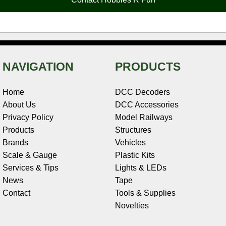
k
s
n
e
t
NAVIGATION
PRODUCTS
Home
DCC Decoders
About Us
DCC Accessories
Privacy Policy
Model Railways
Products
Structures
Brands
Vehicles
Scale & Gauge
Plastic Kits
Services & Tips
Lights & LEDs
News
Tape
Contact
Tools & Supplies
Novelties