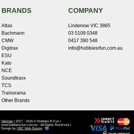
BRANDS
COMPANY
Atlas
Lindenow VIC 3865
Bachmann
03 5109 0348
CMW
0417 390 548
Digitrax
info@hobbiesrfun.com.au
ESU
Kato
NCE
Soundtraxx
TCS
Trainorama
Other Brands
Sitemap
| 2017 - 2026 © Hobbies R Fun |
www.hobbiesrfun.com.au - All Rights Reserved |
Design by
UBC Web Design