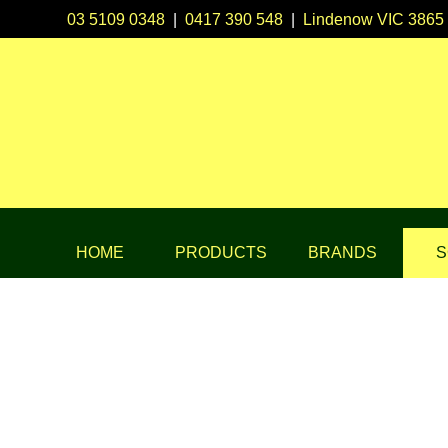
03 5109 0348
|
0417 390 548
|
Lindenow VIC 3865
HOME
PRODUCTS
BRANDS
S