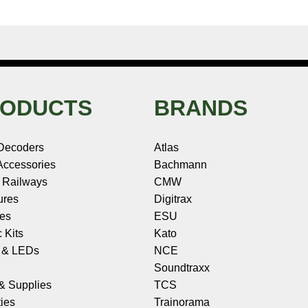
ODUCTS
BRANDS
Decoders
Atlas
ccessories
Bachmann
 Railways
CMW
ures
Digitrax
les
ESU
c Kits
Kato
s & LEDs
NCE
Soundtraxx
 & Supplies
TCS
ies
Trainorama