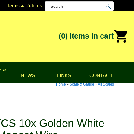
k
|
Terms & Returns
(0)
items in cart
S &
NEWS
LINKS
CONTACT
Home
»
Scale & Gauge
»
All Scales
CS 10x Golden White