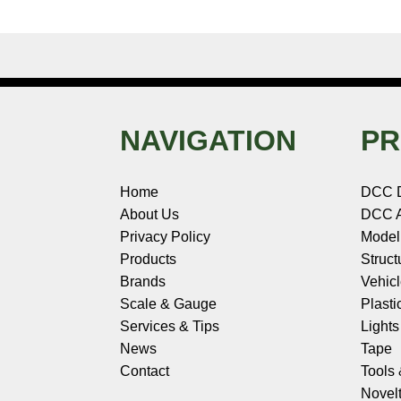
NAVIGATION
PR
Home
DCC 
About Us
DCC A
Privacy Policy
Model
Products
Struct
Brands
Vehic
Scale & Gauge
Plasti
Services & Tips
Light
News
Tape
Contact
Tools
Novelt