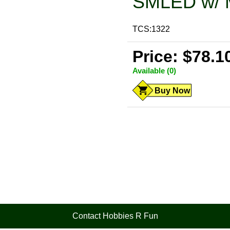
SMLED w/ 
TCS:1322
Price: $78.1
Available (0)
Buy Now
Contact Hobbies R Fun