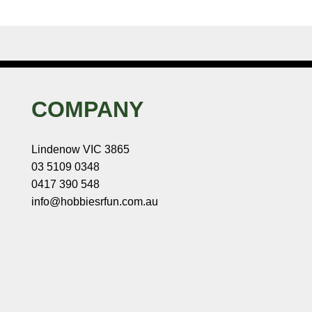
COMPANY
Lindenow VIC 3865
03 5109 0348
0417 390 548
info@hobbiesrfun.com.au