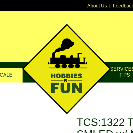
About Us
|
Feedbac
SERVICE
CALE
TIPS
TCS:1322 T