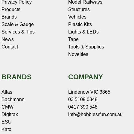
Privacy Policy
Model Railways
Products
Structures
Brands
Vehicles
Scale & Gauge
Plastic Kits
Services & Tips
Lights & LEDs
News
Tape
Contact
Tools & Supplies
Novelties
BRANDS
COMPANY
Atlas
Lindenow VIC 3865
Bachmann
03 5109 0348
CMW
0417 390 548
Digitrax
info@hobbiesrfun.com.au
ESU
Kato