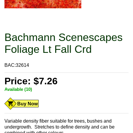
Bachmann Scenescapes
Foliage Lt Fall Crd
BAC:32614
Price: $7.26
Available (10)
Buy Now
Variable density fiber suitable for trees, bushes and
undergrowth. Stretches to define density and can be
combined with other colours.