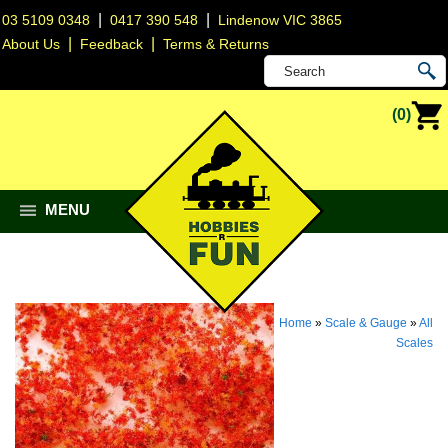
|
|
03 5109 0348
0417 390 548
Lindenow VIC 3865
|
|
About Us
Feedback
Terms & Returns
(0)
MENU
Home
»
Scale & Gauge
»
All
Scales