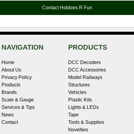
o
e
r
I
t
Contact Hobbies R Fun
k
s
n
e
t
NAVIGATION
PRODUCTS
Home
DCC Decoders
About Us
DCC Accessories
Privacy Policy
Model Railways
Products
Structures
Brands
Vehicles
Scale & Gauge
Plastic Kits
Services & Tips
Lights & LEDs
News
Tape
Contact
Tools & Supplies
Novelties