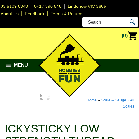
|
|
03 5109 0348
0417 390 548
Lindenow VIC 3865
|
|
About Us
Feedback
Terms & Returns
(0)
MENU
Home
»
Scale & Gauge
»
All
Scales
ICKYSTICKY LOW