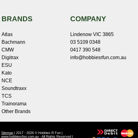
BRANDS
COMPANY
Atlas
Lindenow VIC 3865
Bachmann
03 5109 0348
CMW
0417 390 548
Digitrax
info@hobbiesrfun.com.au
ESU
Kato
NCE
Soundtraxx
TCS
Trainorama
Other Brands
Sitemap
| 2017 - 2026 © Hobbies R Fun |
www.hobbiesrfun.com.au - All Rights Reserved |