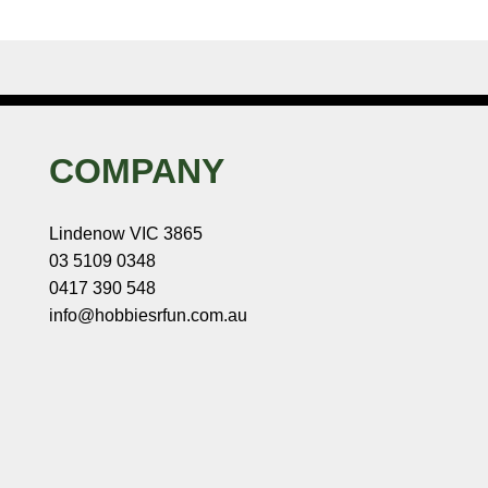
COMPANY
Lindenow VIC 3865
03 5109 0348
0417 390 548
info@hobbiesrfun.com.au