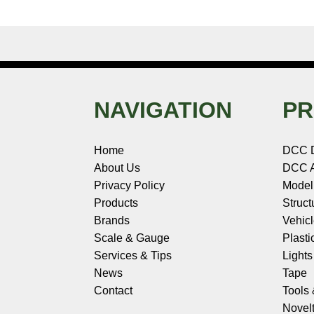
NAVIGATION
PR
Home
DCC 
About Us
DCC A
Privacy Policy
Model
Products
Struct
Brands
Vehic
Scale & Gauge
Plasti
Services & Tips
Light
News
Tape
Contact
Tools
Novelt