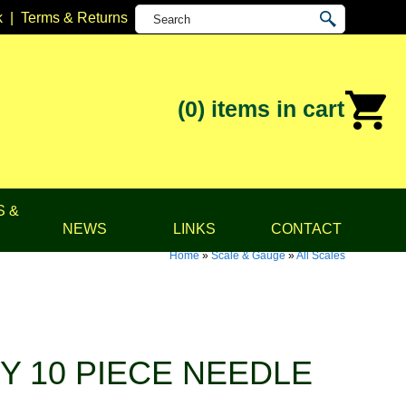
k
|
Terms & Returns
(0)
items in cart
S &
NEWS
LINKS
CONTACT
Home
»
Scale & Gauge
»
All Scales
Y 10 PIECE NEEDLE