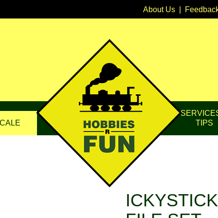
About Us
|
Feedbac
SERVICE
CALE
TIPS
ICKYSTICK