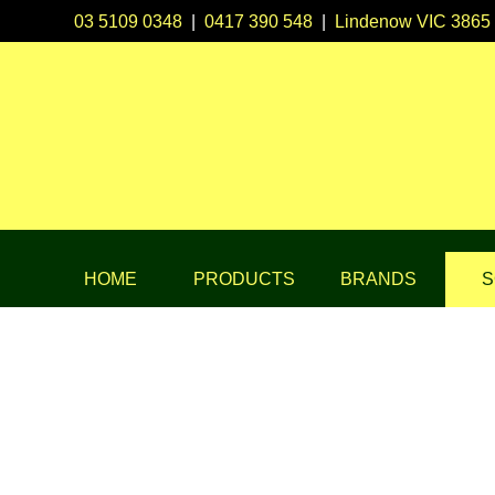
03 5109 0348
|
0417 390 548
|
Lindenow VIC 3865
HOME
PRODUCTS
BRANDS
S