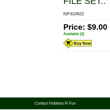
FILE SET..
ISP:610622
Price: $9.00
Available (2)
Buy Now
Contact Hobbies R Fun