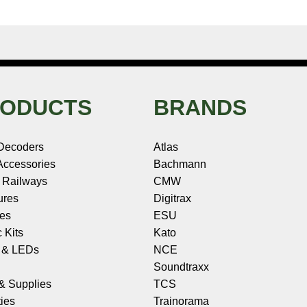
ODUCTS
BRANDS
Decoders
Atlas
ccessories
Bachmann
 Railways
CMW
ures
Digitrax
les
ESU
c Kits
Kato
s & LEDs
NCE
Soundtraxx
 & Supplies
TCS
ies
Trainorama